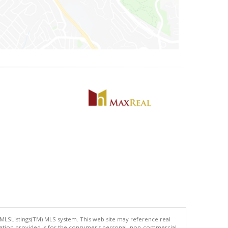
 MLSListings(TM) MLS system. This web site may reference real
rmation provided is for the consumer's personal, non-commercial