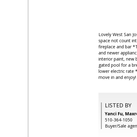
Lovely West San Jos
space not count int
fireplace and bar *
and newer applianc
interior paint, new
gated pool for a b
lower electric rate
move in and enjoy!
LISTED BY
Yanci Fu, Maxr
510-364-1050
Buyer/Sale agen