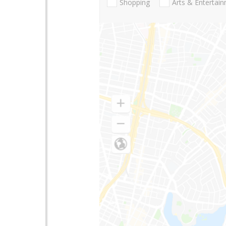
Shopping
Arts & Entertai