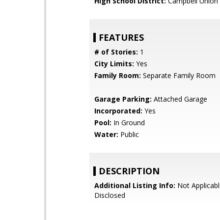
High School District:
Campbell Union 
FEATURES
# of Stories:
1
City Limits:
Yes
Family Room:
Separate Family Room
Garage Parking:
Attached Garage
Incorporated:
Yes
Pool:
In Ground
Water:
Public
DESCRIPTION
Additional Listing Info:
Not Applicabl
Disclosed