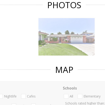
PHOTOS
MAP
Schools
Nightlife
Cafes
All
Elementary
Schools rated higher than: