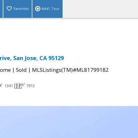
Favorites
Add'l. Tour
ive, San Jose, CA 95129
|
|
Home
Sold
MLSListings(TM)#ML81799182
1341
7913