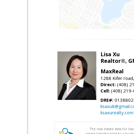
Lisa Xu
Realtor®, G
MaxReal
1288 Kifer road
Direct:
(408) 2
Cell:
(408) 219
DRE#:
0138802
lisaxu8@gmail.
lisaxurealty.com
The real estate data for li
estate listing(s) held by a b