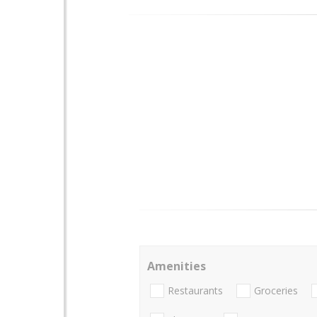
Amenities
Restaurants
Groceries