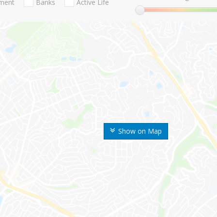
nment
Banks
Active Life
Show on Map