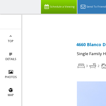
Schedule a Viewing
Send To Friend
Powered by
Translate
TOP
4660 Blanco Dr
Single Family 
DETAILS
3
2
PHOTOS
MAP