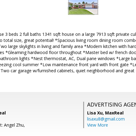
e 3 beds 2 full baths 1341 sqft house on a large 7913 sqft private cu
o total size, great potential! *Spacious living room dining room com
Two large skylights in living and family area *Modern kitchen with ha
es *Gleaming hardwood floor throughout *Master bed w/ french doo
 bathroom lights *Nest thermostat, AC, Dual pane windows *Large bac
reezing cool summer *Low maintenance front yard with front gate *Le
 *Two car garage w/furnished cabinets, quiet neighborhood and great
ADVERTISING AGE
eal
Lisa Xu,
MaxReal
lisaxu8@gmail.com
t: Angel Zhu,
View More