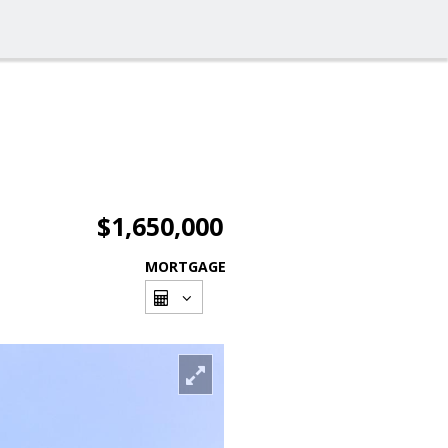
$1,650,000
MORTGAGE