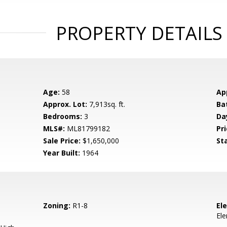
PROPERTY DETAILS
Age:
58
Ap
Approx. Lot:
7,913sq. ft.
Ba
Bedrooms:
3
Da
MLS#:
ML81799182
Pri
Sale Price:
$1,650,000
St
Year Built:
1964
Zoning:
R1-8
El
El