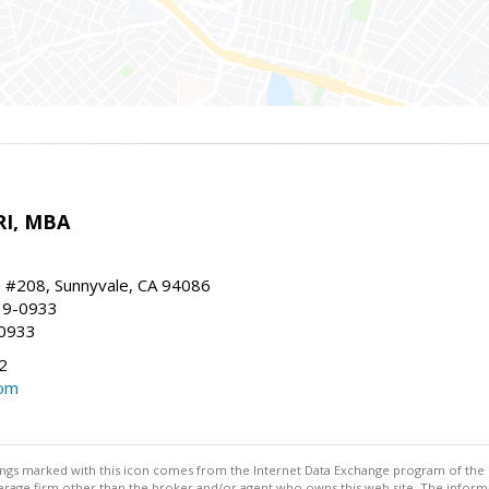
RI, MBA
, #208, Sunnyvale, CA 94086
19-0933
-0933
2
com
stings marked with this icon comes from the Internet Data Exchange program of the
rokerage firm other than the broker and/or agent who owns this web site. The info