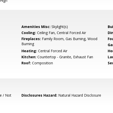
High
Amenities Misc:
Skylight(s)
Bu
Cooling:
Ceiling Fan, Central Forced Air
Di
Fireplaces:
Family Room, Gas Burning, Wood
Fo
Burning
Ga
Heating:
Central Forced Air
Ho
Kitchen:
Countertop - Granite, Exhaust Fan
La
Roof:
Composition
Se
e / Not
Disclosures Hazard:
Natural Hazard Disclosure