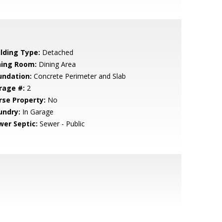
ilding Type:
Detached
ning Room:
Dining Area
undation:
Concrete Perimeter and Slab
rage #:
2
rse Property:
No
undry:
In Garage
wer Septic:
Sewer - Public