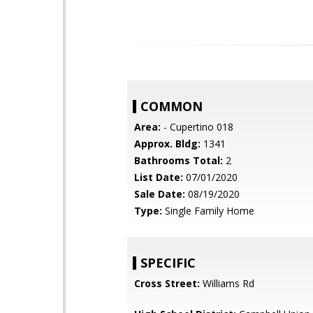
COMMON
Area:
- Cupertino 018
Approx. Bldg:
1341
Bathrooms Total:
2
List Date:
07/01/2020
Sale Date:
08/19/2020
Type:
Single Family Home
SPECIFIC
Cross Street:
Williams Rd