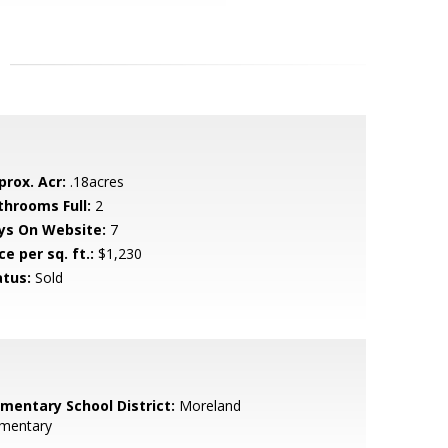
prox. Acr:
.18acres
throoms Full:
2
ys On Website:
7
ce per sq. ft.:
$1,230
atus:
Sold
ementary School District:
Moreland
ementary