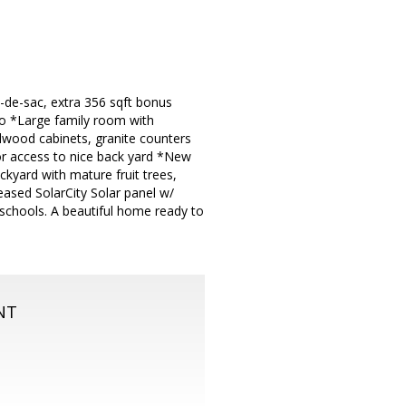
l-de-sac, extra 356 sqft bonus
bo *Large family room with
rdwood cabinets, granite counters
r access to nice back yard *New
kyard with mature fruit trees,
ased SolarCity Solar panel w/
 schools. A beautiful home ready to
NT