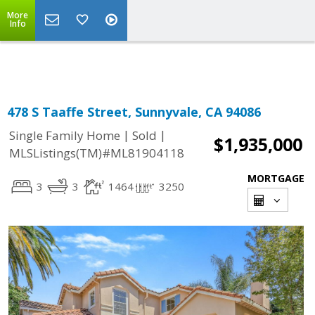
More
Powered by
Translate
Info
478 S Taaffe Street, Sunnyvale, CA 94086
|
|
Single Family Home
Sold
$1,935,000
MLSListings(TM)#ML81904118
MORTGAGE
3
3
1464
3250