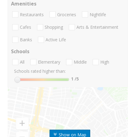
Amenities
Restaurants
Groceries
Nightlife
Cafes
Shopping
Arts & Entertainment
Banks
Active Life
Schools
All
Elementary
Middle
High
Schools rated higher than:
1
/5
Show on Map