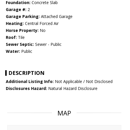
Foundation:
Concrete Slab
Garage #:
2
Garage Parking:
Attached Garage
Heating:
Central Forced Air
Horse Property:
No
Roof:
Tile
Sewer Septic:
Sewer - Public
Water:
Public
DESCRIPTION
Additional Listing Info:
Not Applicable / Not Disclosed
Disclosures Hazard:
Natural Hazard Disclosure
MAP