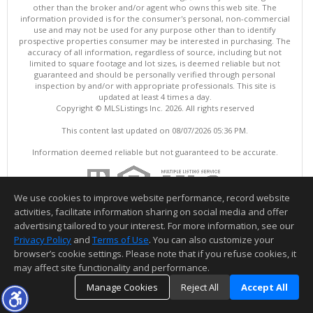
other than the broker and/or agent who owns this web site. The
information provided is for the consumer's personal, non-commercial
use and may not be used for any purpose other than to identify
prospective properties consumer may be interested in purchasing. The
accuracy of all information, regardless of source, including but not
limited to square footage and lot sizes, is deemed reliable but not
guaranteed and should be personally verified through personal
inspection by and/or with appropriate professionals. This site is
updated at least 4 times a day.
Copyright © MLSListings Inc. 2026. All rights reserved
This content last updated on 08/07/2026 05:36 PM.
Information deemed reliable but not guaranteed to be accurate.
We use cookies to improve website performance, record website
activities, facilitate information sharing on social media and offer
advertising tailored to your interest. For more information, see our
Privacy Policy
and
Terms of Use
. You can also customize your
browser’s cookie settings. Please note that if you refuse cookies, it
may affect site functionality and performance.
Manage Cookies
Reject All
Accept All
TOP
DETAILS
MAP