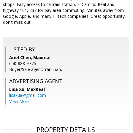
shops. Easy access to caltrain station, El Camino Real and
highway 101, 237 for bay area commuting. Minutes away from
Google, Apple, and many Hi-tech companies. Great opportunity,
don't miss out!
LISTED BY
Ariel Chen, Maxreal
650-888-9776
Buyer/Sale agent: Yan Tian,
ADVERTISING AGENT
Lisa Xu,
MaxReal
lisaxu8@gmail.com
View More
PROPERTY DETAILS