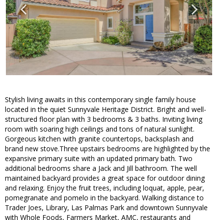
Stylish living awaits in this contemporary single family house
located in the quiet Sunnyvale Heritage District. Bright and well-
structured floor plan with 3 bedrooms & 3 baths. Inviting living
room with soaring high ceilings and tons of natural sunlight.
Gorgeous kitchen with granite countertops, backsplash and
brand new stove.Three upstairs bedrooms are highlighted by the
expansive primary suite with an updated primary bath. Two
additional bedrooms share a Jack and Jill bathroom. The well
maintained backyard provides a great space for outdoor dining
and relaxing. Enjoy the fruit trees, including loquat, apple, pear,
pomegranate and pomelo in the backyard. Walking distance to
Trader Joes, Library, Las Palmas Park and downtown Sunnyvale
with Whole Foods, Farmers Market, AMC, restaurants and