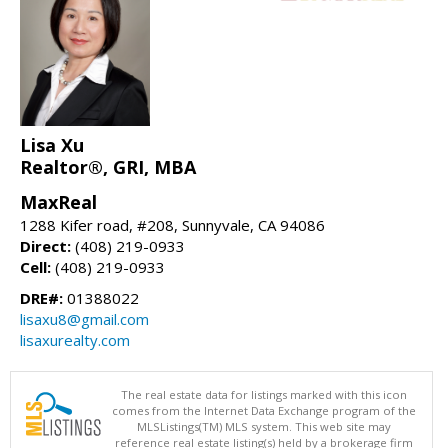
Lisa Xu
Realtor®, GRI, MBA
MaxReal
1288 Kifer road, #208, Sunnyvale, CA 94086
Direct:
(408) 219-0933
Cell:
(408) 219-0933
DRE#:
01388022
lisaxu8@gmail.com
lisaxurealty.com
The real estate data for listings marked with this icon
comes from the Internet Data Exchange program of the
MLSListings(TM) MLS system. This web site may
reference real estate listing(s) held by a brokerage firm