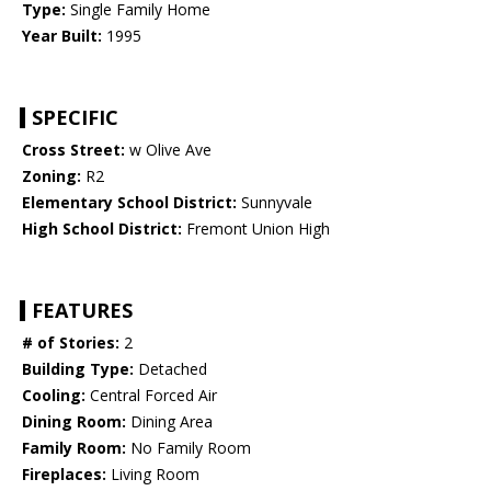
Type:
Single Family Home
Year Built:
1995
SPECIFIC
Cross Street:
w Olive Ave
Zoning:
R2
Elementary School District:
Sunnyvale
High School District:
Fremont Union High
FEATURES
# of Stories:
2
Building Type:
Detached
Cooling:
Central Forced Air
Dining Room:
Dining Area
Family Room:
No Family Room
Fireplaces:
Living Room