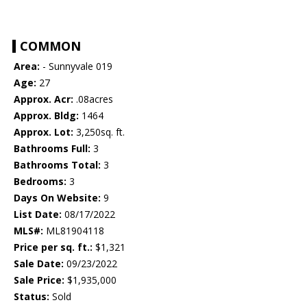
COMMON
Area:
- Sunnyvale 019
Age:
27
Approx. Acr:
.08acres
Approx. Bldg:
1464
Approx. Lot:
3,250sq. ft.
Bathrooms Full:
3
Bathrooms Total:
3
Bedrooms:
3
Days On Website:
9
List Date:
08/17/2022
MLS#:
ML81904118
Price per sq. ft.:
$1,321
Sale Date:
09/23/2022
Sale Price:
$1,935,000
Status:
Sold