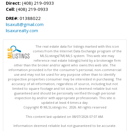
Direct:
(408) 219-0933
Cell:
(408) 219-0933
DRE#:
01388022
lisaxu8@gmail.com
lisaxurealty.com
The real estate data for listings marked with this icon
comes from the Internet Data Exchange program of the
MLSListings(TM) MLS system. This web site may
reference real estate listing(s) held by a brokerage firm
other than the broker and/or agent who owns this web site. The
information provided is for the consumer's personal, non-commercial
use and may not be used for any purpose other than to identify
prospective properties consumer may be interested in purchasing. The
accuracy of all information, regardless of source, including but not
limited to square footage and lot sizes, is deemed reliable but not
guaranteed and should be personally verified through personal
inspection by and/or with appropriate professionals. This site is
updated at least 4 times a day.
Copyright © MLSListings Inc. 2026. All rights reserved
This content last updated on 08/07/2026 07:07 AM.
Information deemed reliable but not guaranteed to be accurate.