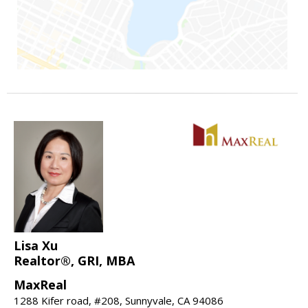
Lisa Xu
Realtor®, GRI, MBA
MaxReal
1288 Kifer road, #208, Sunnyvale, CA 94086