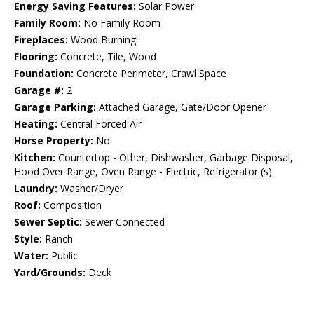
Energy Saving Features:
Solar Power
Family Room:
No Family Room
Fireplaces:
Wood Burning
Flooring:
Concrete, Tile, Wood
Foundation:
Concrete Perimeter, Crawl Space
Garage #:
2
Garage Parking:
Attached Garage, Gate/Door Opener
Heating:
Central Forced Air
Horse Property:
No
Kitchen:
Countertop - Other, Dishwasher, Garbage Disposal,
Hood Over Range, Oven Range - Electric, Refrigerator (s)
Laundry:
Washer/Dryer
Roof:
Composition
Sewer Septic:
Sewer Connected
Style:
Ranch
Water:
Public
Yard/Grounds:
Deck