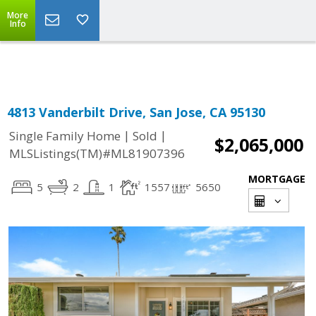
More
Powered by
Translate
Info
4813 Vanderbilt Drive, San Jose, CA 95130
|
|
Single Family Home
Sold
$2,065,000
MLSListings(TM)#ML81907396
MORTGAGE
5
2
1
1557
5650