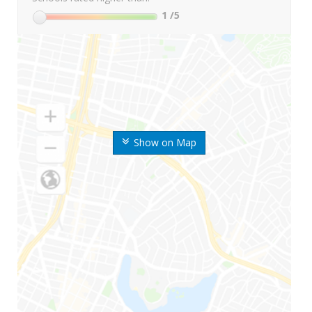
1
/5
Show on Map