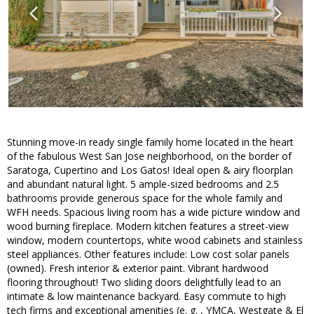
Stunning move-in ready single family home located in the heart
of the fabulous West San Jose neighborhood, on the border of
Saratoga, Cupertino and Los Gatos! Ideal open & airy floorplan
and abundant natural light. 5 ample-sized bedrooms and 2.5
bathrooms provide generous space for the whole family and
WFH needs. Spacious living room has a wide picture window and
wood burning fireplace. Modern kitchen features a street-view
window, modern countertops, white wood cabinets and stainless
steel appliances. Other features include: Low cost solar panels
(owned). Fresh interior & exterior paint. Vibrant hardwood
flooring throughout! Two sliding doors delightfully lead to an
intimate & low maintenance backyard. Easy commute to high
tech firms and exceptional amenities (e. g. , YMCA, Westgate & El