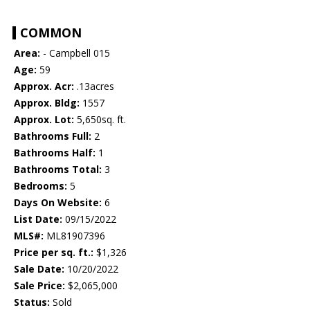
COMMON
Area:
- Campbell 015
Age:
59
Approx. Acr:
.13acres
Approx. Bldg:
1557
Approx. Lot:
5,650sq. ft.
Bathrooms Full:
2
Bathrooms Half:
1
Bathrooms Total:
3
Bedrooms:
5
Days On Website:
6
List Date:
09/15/2022
MLS#:
ML81907396
Price per sq. ft.:
$1,326
Sale Date:
10/20/2022
Sale Price:
$2,065,000
Status:
Sold