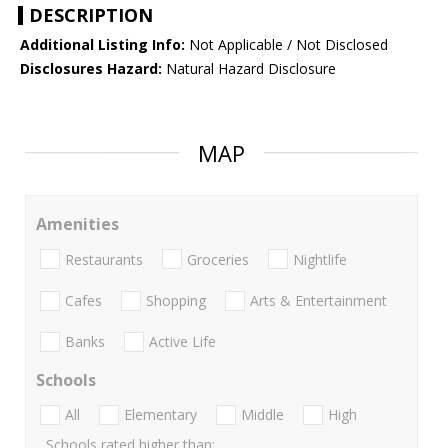
DESCRIPTION
Additional Listing Info:
Not Applicable / Not Disclosed
Disclosures Hazard:
Natural Hazard Disclosure
MAP
Amenities
Restaurants
Groceries
Nightlife
Cafes
Shopping
Arts & Entertainment
Banks
Active Life
Schools
All
Elementary
Middle
High
Schools rated higher than: