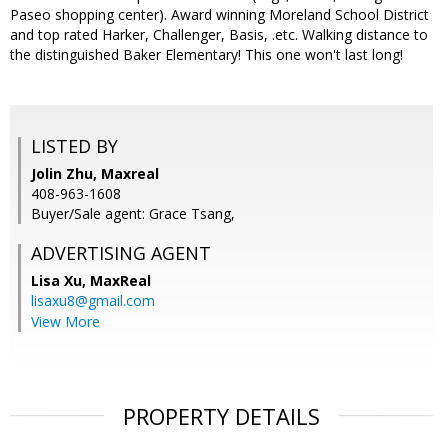
Paseo shopping center). Award winning Moreland School District
and top rated Harker, Challenger, Basis, .etc. Walking distance to
the distinguished Baker Elementary! This one won't last long!
LISTED BY
Jolin Zhu, Maxreal
408-963-1608
Buyer/Sale agent: Grace Tsang,
ADVERTISING AGENT
Lisa Xu,
MaxReal
lisaxu8@gmail.com
View More
PROPERTY DETAILS