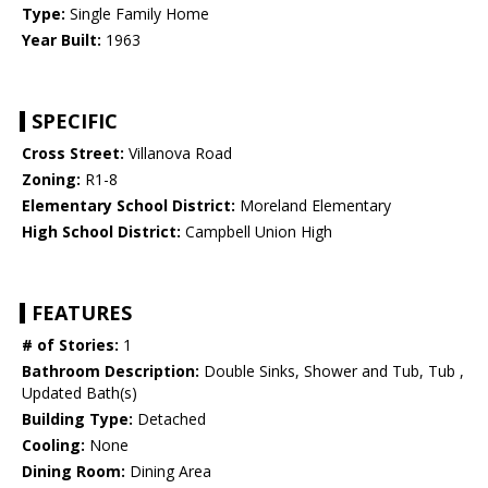
Type:
Single Family Home
Year Built:
1963
SPECIFIC
Cross Street:
Villanova Road
Zoning:
R1-8
Elementary School District:
Moreland Elementary
High School District:
Campbell Union High
FEATURES
# of Stories:
1
Bathroom Description:
Double Sinks, Shower and Tub, Tub ,
Updated Bath(s)
Building Type:
Detached
Cooling:
None
Dining Room:
Dining Area