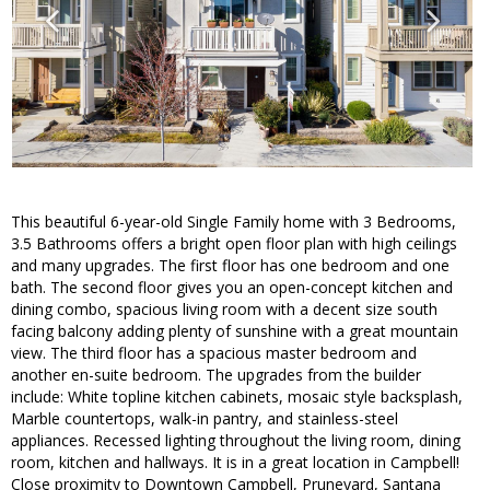
This beautiful 6-year-old Single Family home with 3 Bedrooms,
3.5 Bathrooms offers a bright open floor plan with high ceilings
and many upgrades. The first floor has one bedroom and one
bath. The second floor gives you an open-concept kitchen and
dining combo, spacious living room with a decent size south
facing balcony adding plenty of sunshine with a great mountain
view. The third floor has a spacious master bedroom and
another en-suite bedroom. The upgrades from the builder
include: White topline kitchen cabinets, mosaic style backsplash,
Marble countertops, walk-in pantry, and stainless-steel
appliances. Recessed lighting throughout the living room, dining
room, kitchen and hallways. It is in a great location in Campbell!
Close proximity to Downtown Campbell, Pruneyard, Santana