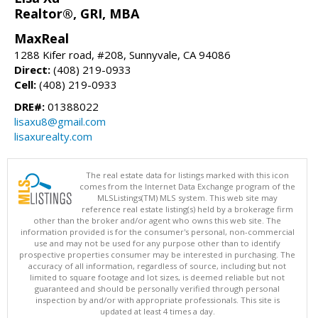
Realtor®, GRI, MBA
MaxReal
1288 Kifer road, #208, Sunnyvale, CA 94086
Direct:
(408) 219-0933
Cell:
(408) 219-0933
DRE#:
01388022
lisaxu8@gmail.com
lisaxurealty.com
The real estate data for listings marked with this icon
comes from the Internet Data Exchange program of the
MLSListings(TM) MLS system. This web site may
reference real estate listing(s) held by a brokerage firm
other than the broker and/or agent who owns this web site. The
information provided is for the consumer's personal, non-commercial
use and may not be used for any purpose other than to identify
prospective properties consumer may be interested in purchasing. The
accuracy of all information, regardless of source, including but not
limited to square footage and lot sizes, is deemed reliable but not
guaranteed and should be personally verified through personal
inspection by and/or with appropriate professionals. This site is
updated at least 4 times a day.