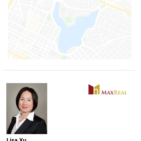
Lisa Xu