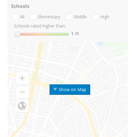
Schools
All
Elementary
Middle
High
Schools rated higher than:
1
/5
Show on Map