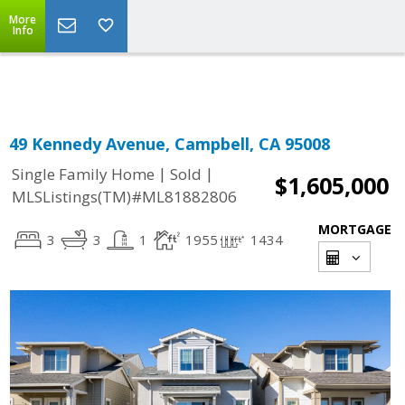
More
Powered by
Translate
Info
49 Kennedy Avenue, Campbell, CA 95008
|
|
Single Family Home
Sold
$1,605,000
MLSListings(TM)#ML81882806
MORTGAGE
3
3
1
1955
1434