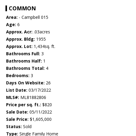
COMMON
Area:
- Campbell 015
Age:
6
Approx. Acr:
.03acres
Approx. Bldg:
1955
Approx. Lot:
1,434sq. ft.
Bathrooms Full:
3
Bathrooms Half:
1
Bathrooms Total:
4
Bedrooms:
3
Days On Website:
26
List Date:
03/17/2022
MLS#:
ML81882806
Price per sq. ft.:
$820
Sale Date:
05/11/2022
Sale Price:
$1,605,000
Status:
Sold
Type:
Single Family Home