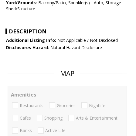
Yard/Grounds:
Balcony/Patio, Sprinkler(s) - Auto, Storage
Shed/Structure
DESCRIPTION
Additional Listing Info:
Not Applicable / Not Disclosed
Disclosures Hazard:
Natural Hazard Disclosure
MAP
Amenities
Restaurants
Groceries
Nightlife
Cafes
Shopping
Arts & Entertainment
Banks
Active Life