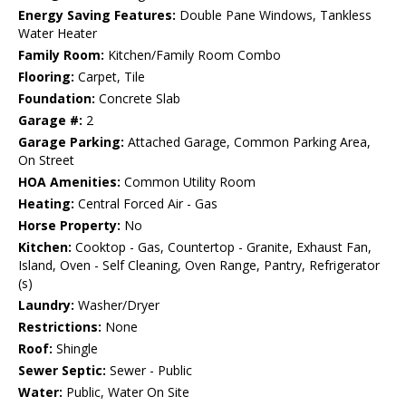
Energy Saving Features:
Double Pane Windows, Tankless
Water Heater
Family Room:
Kitchen/Family Room Combo
Flooring:
Carpet, Tile
Foundation:
Concrete Slab
Garage #:
2
Garage Parking:
Attached Garage, Common Parking Area,
On Street
HOA Amenities:
Common Utility Room
Heating:
Central Forced Air - Gas
Horse Property:
No
Kitchen:
Cooktop - Gas, Countertop - Granite, Exhaust Fan,
Island, Oven - Self Cleaning, Oven Range, Pantry, Refrigerator
(s)
Laundry:
Washer/Dryer
Restrictions:
None
Roof:
Shingle
Sewer Septic:
Sewer - Public
Water:
Public, Water On Site