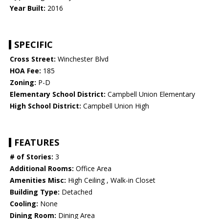
Year Built:
2016
SPECIFIC
Cross Street:
Winchester Blvd
HOA Fee:
185
Zoning:
P-D
Elementary School District:
Campbell Union Elementary
High School District:
Campbell Union High
FEATURES
# of Stories:
3
Additional Rooms:
Office Area
Amenities Misc:
High Ceiling , Walk-in Closet
Building Type:
Detached
Cooling:
None
Dining Room:
Dining Area