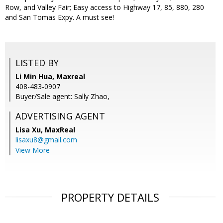
Row, and Valley Fair; Easy access to Highway 17, 85, 880, 280
and San Tomas Expy. A must see!
LISTED BY
Li Min Hua, Maxreal
408-483-0907
Buyer/Sale agent: Sally Zhao,
ADVERTISING AGENT
Lisa Xu,
MaxReal
lisaxu8@gmail.com
View More
PROPERTY DETAILS