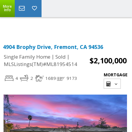
More
Powered by
Translate
Info
4904 Brophy Drive, Fremont, CA 94536
|
|
Single Family Home
Sold
$2,100,000
MLSListings(TM)#ML81954514
MORTGAGE
4
2
1689
9173