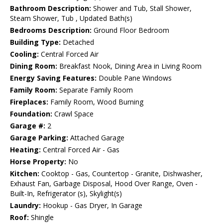
Bathroom Description:
Shower and Tub, Stall Shower,
Steam Shower, Tub , Updated Bath(s)
Bedrooms Description:
Ground Floor Bedroom
Building Type:
Detached
Cooling:
Central Forced Air
Dining Room:
Breakfast Nook, Dining Area in Living Room
Energy Saving Features:
Double Pane Windows
Family Room:
Separate Family Room
Fireplaces:
Family Room, Wood Burning
Foundation:
Crawl Space
Garage #:
2
Garage Parking:
Attached Garage
Heating:
Central Forced Air - Gas
Horse Property:
No
Kitchen:
Cooktop - Gas, Countertop - Granite, Dishwasher,
Exhaust Fan, Garbage Disposal, Hood Over Range, Oven -
Built-In, Refrigerator (s), Skylight(s)
Laundry:
Hookup - Gas Dryer, In Garage
Roof:
Shingle