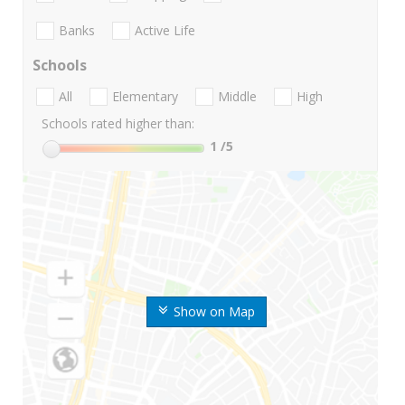
Banks
Active Life
Schools
All
Elementary
Middle
High
Schools rated higher than:
1
/5
Show on Map