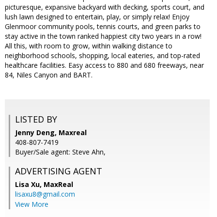
picturesque, expansive backyard with decking, sports court, and
lush lawn designed to entertain, play, or simply relax! Enjoy
Glenmoor community pools, tennis courts, and green parks to
stay active in the town ranked happiest city two years in a row!
All this, with room to grow, within walking distance to
neighborhood schools, shopping, local eateries, and top-rated
healthcare facilities. Easy access to 880 and 680 freeways, near
84, Niles Canyon and BART.
LISTED BY
Jenny Deng, Maxreal
408-807-7419
Buyer/Sale agent: Steve Ahn,
ADVERTISING AGENT
Lisa Xu,
MaxReal
lisaxu8@gmail.com
View More