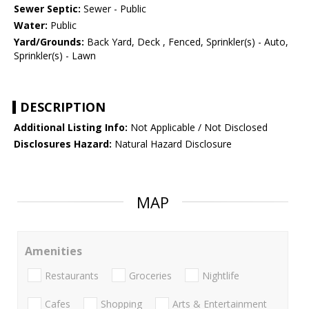
Sewer Septic:
Sewer - Public
Water:
Public
Yard/Grounds:
Back Yard, Deck , Fenced, Sprinkler(s) - Auto,
Sprinkler(s) - Lawn
DESCRIPTION
Additional Listing Info:
Not Applicable / Not Disclosed
Disclosures Hazard:
Natural Hazard Disclosure
MAP
Amenities
Restaurants
Groceries
Nightlife
Cafes
Shopping
Arts & Entertainment