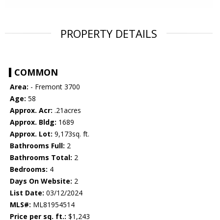
PROPERTY DETAILS
COMMON
Area:
- Fremont 3700
Age:
58
Approx. Acr:
.21acres
Approx. Bldg:
1689
Approx. Lot:
9,173sq. ft.
Bathrooms Full:
2
Bathrooms Total:
2
Bedrooms:
4
Days On Website:
2
List Date:
03/12/2024
MLS#:
ML81954514
Price per sq. ft.:
$1,243