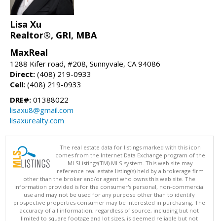
Lisa Xu
Realtor®, GRI, MBA
MaxReal
1288 Kifer road, #208, Sunnyvale, CA 94086
Direct:
(408) 219-0933
Cell:
(408) 219-0933
DRE#:
01388022
lisaxu8@gmail.com
lisaxurealty.com
The real estate data for listings marked with this icon
comes from the Internet Data Exchange program of the
MLSListings(TM) MLS system. This web site may
reference real estate listing(s) held by a brokerage firm
other than the broker and/or agent who owns this web site. The
information provided is for the consumer's personal, non-commercial
use and may not be used for any purpose other than to identify
prospective properties consumer may be interested in purchasing. The
accuracy of all information, regardless of source, including but not
limited to square footage and lot sizes, is deemed reliable but not