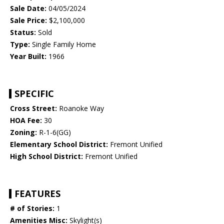
Sale Date:
04/05/2024
Sale Price:
$2,100,000
Status:
Sold
Type:
Single Family Home
Year Built:
1966
SPECIFIC
Cross Street:
Roanoke Way
HOA Fee:
30
Zoning:
R-1-6(GG)
Elementary School District:
Fremont Unified
High School District:
Fremont Unified
FEATURES
# of Stories:
1
Amenities Misc:
Skylight(s)