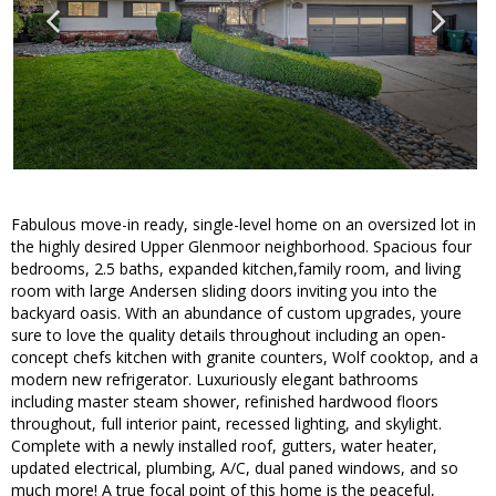
Fabulous move-in ready, single-level home on an oversized lot in
the highly desired Upper Glenmoor neighborhood. Spacious four
bedrooms, 2.5 baths, expanded kitchen,family room, and living
room with large Andersen sliding doors inviting you into the
backyard oasis. With an abundance of custom upgrades, youre
sure to love the quality details throughout including an open-
concept chefs kitchen with granite counters, Wolf cooktop, and a
modern new refrigerator. Luxuriously elegant bathrooms
including master steam shower, refinished hardwood floors
throughout, full interior paint, recessed lighting, and skylight.
Complete with a newly installed roof, gutters, water heater,
updated electrical, plumbing, A/C, dual paned windows, and so
much more! A true focal point of this home is the peaceful,