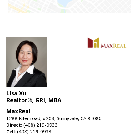
Lisa Xu
Realtor®, GRI, MBA
MaxReal
1288 Kifer road, #208, Sunnyvale, CA 94086
Direct:
(408) 219-0933
Cell:
(408) 219-0933