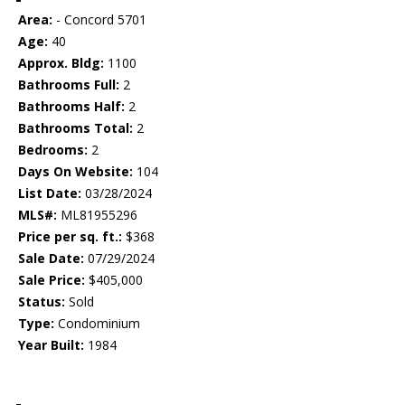
Area:
- Concord 5701
Age:
40
Approx. Bldg:
1100
Bathrooms Full:
2
Bathrooms Half:
2
Bathrooms Total:
2
Bedrooms:
2
Days On Website:
104
List Date:
03/28/2024
MLS#:
ML81955296
Price per sq. ft.:
$368
Sale Date:
07/29/2024
Sale Price:
$405,000
Status:
Sold
Type:
Condominium
Year Built:
1984