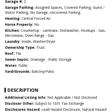
Garage #:
2
Garage Parking:
Assigned Spaces, Covered Parking, Guest /
Visitor Parking, No Garage, Uncovered Parking
Heating:
Central Forced Air
Horse Property:
No
Kitchen:
Countertop - Laminate, Dishwasher, Hookups - Gas,
Microwave, Oven Range - Gas
Laundry:
Inside, Washer/Dryer
Ownership Type:
Trust
Roof:
Tile
Sewer Septic:
Drainage - Public Storage
Water:
Public
Yard/Grounds:
Balcony/Patio
DESCRIPTION
Additional Listing Info:
Not Applicable / Not Disclosed
Discloser Other:
Subject to 1031 Tax Exchange
Disclosures Hazard:
Lead Hazard Disclosure, Natural Hazard