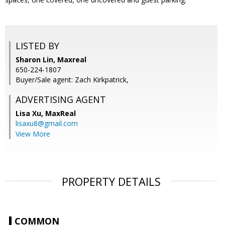
LISTED BY
Sharon Lin, Maxreal
650-224-1807
Buyer/Sale agent: Zach Kirkpatrick,
ADVERTISING AGENT
Lisa Xu,
MaxReal
lisaxu8@gmail.com
View More
PROPERTY DETAILS
COMMON