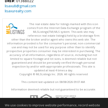
DRE#:
01388022
lisaxu8@gmail.com
lisaxurealty.com
The real estate data for listings marked with this icon
comes from the Internet Data Exchange program of the
MLSListings(TM) MLS system. This web site may
reference real estate listing(s) held by a brokerage firm
other than the broker and/or agent who owns this web site. The
information provided is for the consumer's personal, non-commercial
use and may not be used for any purpose other than to identify
prospective properties consumer may be interested in purchasing. The
accuracy of all information, regardless of source, including but not
limited to square footage and lot sizes, is deemed reliable but not
guaranteed and should be personally verified through personal
inspection by and/or with appropriate professionals. This site is
updated at least 4 times a day.
Copyright © MLSListings Inc. 2026. All rights reserved
This content last updated on 08/08/2026 09:07 AM.
Information deemed reliable but not guaranteed to be accurate.
We use cookies to improve website performance, record website