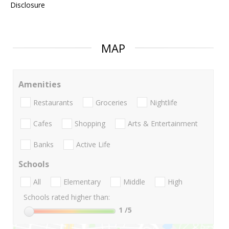
Disclosure
MAP
Amenities
Restaurants
Groceries
Nightlife
Cafes
Shopping
Arts & Entertainment
Banks
Active Life
Schools
All
Elementary
Middle
High
Schools rated higher than:
1
/5