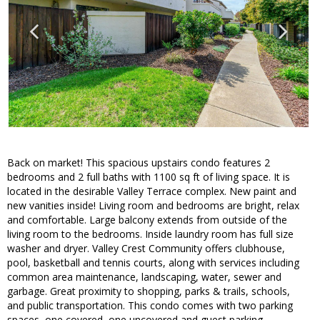
Back on market! This spacious upstairs condo features 2
bedrooms and 2 full baths with 1100 sq ft of living space. It is
located in the desirable Valley Terrace complex. New paint and
new vanities inside! Living room and bedrooms are bright, relax
and comfortable. Large balcony extends from outside of the
living room to the bedrooms. Inside laundry room has full size
washer and dryer. Valley Crest Community offers clubhouse,
pool, basketball and tennis courts, along with services including
common area maintenance, landscaping, water, sewer and
garbage. Great proximity to shopping, parks & trails, schools,
and public transportation. This condo comes with two parking
spaces, one covered, one uncovered and guest parking.