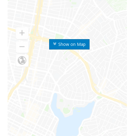
Show on Map