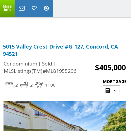
More
Powered by
Translate
Info
5015 Valley Crest Drive #G-127, Concord, CA
94521
|
|
Condominium
Sold
$405,000
MLSListings(TM)#ML81955296
MORTGAGE
2
2
1100