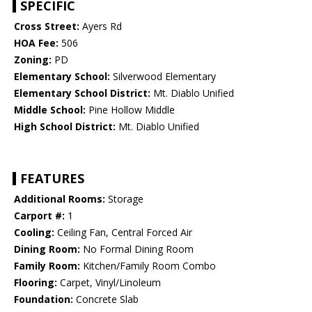
SPECIFIC
Cross Street:
Ayers Rd
HOA Fee:
506
Zoning:
PD
Elementary School:
Silverwood Elementary
Elementary School District:
Mt. Diablo Unified
Middle School:
Pine Hollow Middle
High School District:
Mt. Diablo Unified
FEATURES
Additional Rooms:
Storage
Carport #:
1
Cooling:
Ceiling Fan, Central Forced Air
Dining Room:
No Formal Dining Room
Family Room:
Kitchen/Family Room Combo
Flooring:
Carpet, Vinyl/Linoleum
Foundation:
Concrete Slab