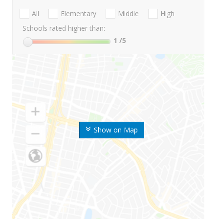
All
Elementary
Middle
High
Schools rated higher than:
1
/5
Show on Map