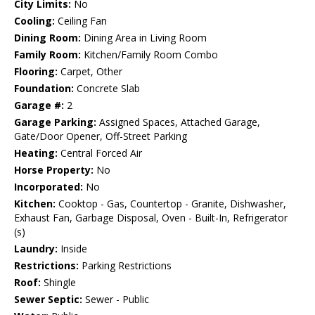
City Limits:
No
Cooling:
Ceiling Fan
Dining Room:
Dining Area in Living Room
Family Room:
Kitchen/Family Room Combo
Flooring:
Carpet, Other
Foundation:
Concrete Slab
Garage #:
2
Garage Parking:
Assigned Spaces, Attached Garage,
Gate/Door Opener, Off-Street Parking
Heating:
Central Forced Air
Horse Property:
No
Incorporated:
No
Kitchen:
Cooktop - Gas, Countertop - Granite, Dishwasher,
Exhaust Fan, Garbage Disposal, Oven - Built-In, Refrigerator
(s)
Laundry:
Inside
Restrictions:
Parking Restrictions
Roof:
Shingle
Sewer Septic:
Sewer - Public