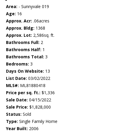
Area:
- Sunnyvale 019
Age:
16
Approx. Acr:
.06acres
Approx. Bldg:
1368
Approx. Lot:
2,586sq. ft.
Bathrooms Full:
2
Bathrooms Half:
1
Bathrooms Total:
3
Bedrooms:
3
Days On Website:
13
List Date:
03/02/2022
MLS#:
ML81880418
Price per sq. ft.:
$1,336
Sale Date:
04/15/2022
Sale Price:
$1,828,000
Status:
Sold
Type:
Single Family Home
Year Built:
2006