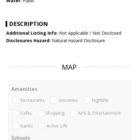
Water:
Public
DESCRIPTION
Additional Listing Info:
Not Applicable / Not Disclosed
Disclosures Hazard:
Natural Hazard Disclosure
MAP
Amenities
Restaurants
Groceries
Nightlife
Cafes
Shopping
Arts & Entertainment
Banks
Active Life
Schools