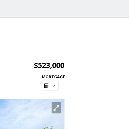
$523,000
MORTGAGE