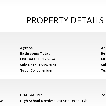
PROPERTY DETAILS
Age:
54
Ap
Bathrooms Total:
1
Be
List Date:
10/17/2024
ML
Sale Date:
12/09/2024
Sal
Type:
Condominium
Yea
HOA Fee:
397
Zo
ve
High School District:
East Side Union High