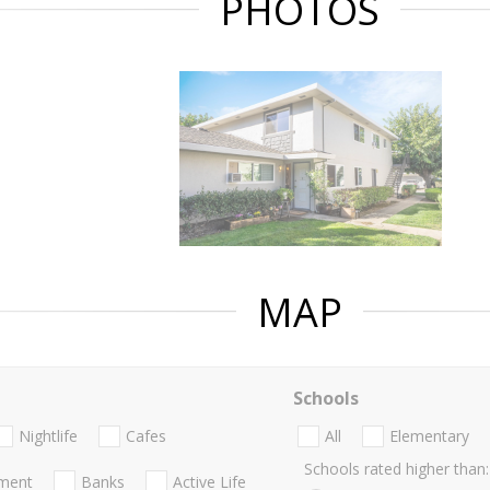
PHOTOS
MAP
Schools
Nightlife
Cafes
All
Elementary
Schools rated higher than:
nment
Banks
Active Life