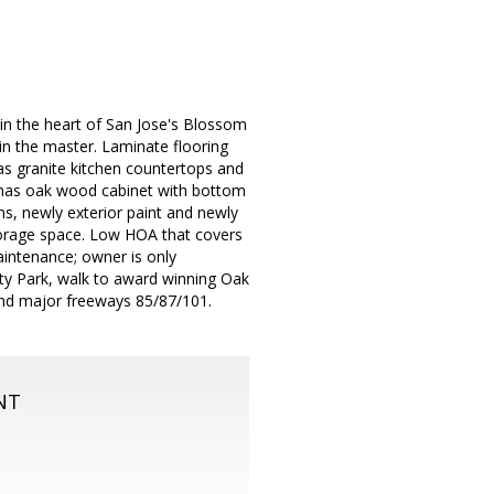
 in the heart of San Jose's Blossom
t in the master. Laminate flooring
has granite kitchen countertops and
has oak wood cabinet with bottom
ns, newly exterior paint and newly
torage space. Low HOA that covers
intenance; owner is only
City Park, walk to award winning Oak
 and major freeways 85/87/101.
NT