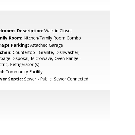
drooms Description:
Walk-in Closet
mily Room:
Kitchen/Family Room Combo
rage Parking:
Attached Garage
tchen:
Countertop - Granite, Dishwasher,
rbage Disposal, Microwave, Oven Range -
ctric, Refrigerator (s)
l:
Community Facility
wer Septic:
Sewer - Public, Sewer Connected