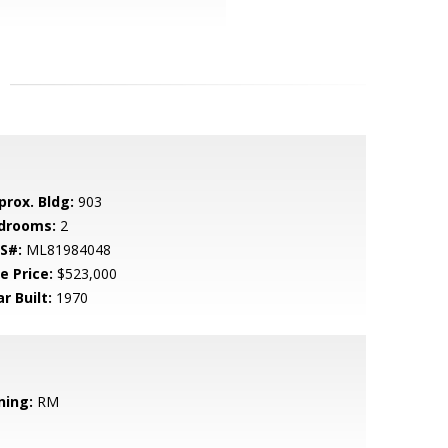
prox. Bldg:
903
drooms:
2
S#:
ML81984048
e Price:
$523,000
r Built:
1970
ning:
RM