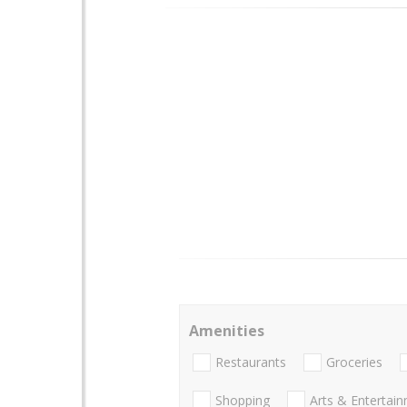
Amenities
Restaurants
Groceries
Shopping
Arts & Entertai