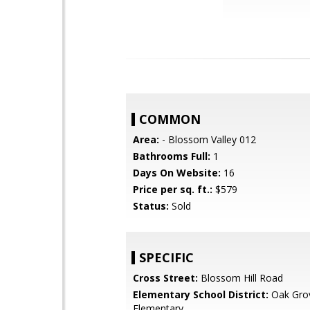
COMMON
Area:
- Blossom Valley 012
Bathrooms Full:
1
Days On Website:
16
Price per sq. ft.:
$579
Status:
Sold
SPECIFIC
Cross Street:
Blossom Hill Road
Elementary School District:
Oak Gro
Elementary