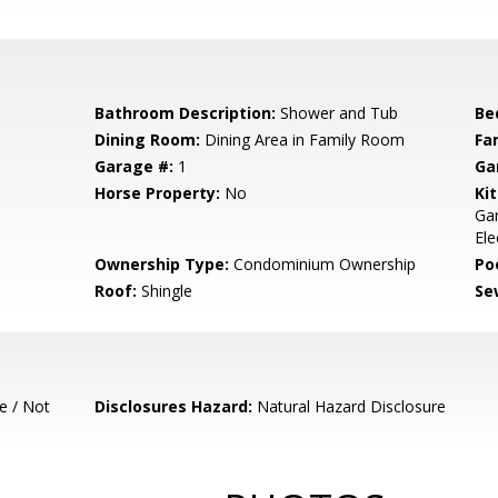
Bathroom Description:
Shower and Tub
Be
Dining Room:
Dining Area in Family Room
Fa
Garage #:
1
Ga
Horse Property:
No
Ki
Ga
Ele
Ownership Type:
Condominium Ownership
Poo
Roof:
Shingle
Se
e / Not
Disclosures Hazard:
Natural Hazard Disclosure