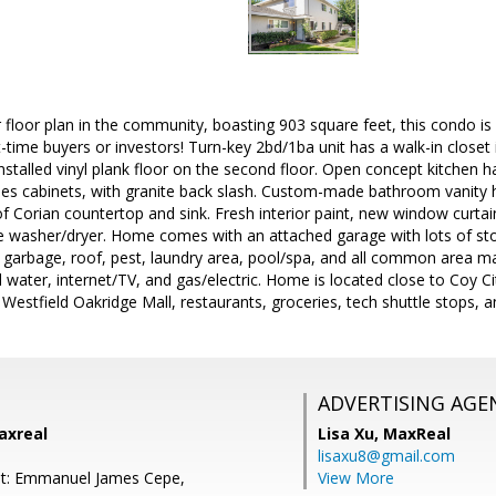
r floor plan in the community, boasting 903 square feet, this condo is
rst-time buyers or investors! Turn-key 2bd/1ba unit has a walk-in close
nstalled vinyl plank floor on the second floor. Open concept kitchen 
 cabinets, with granite back slash. Custom-made bathroom vanity 
f Corian countertop and sink. Fresh interior paint, new window curtai
side washer/dryer. Home comes with an attached garage with lots of s
 garbage, roof, pest, laundry area, pool/spa, and all common area ma
d water, internet/TV, and gas/electric. Home is located close to Coy 
Westfield Oakridge Mall, restaurants, groceries, tech shuttle stops,
ADVERTISING AGE
axreal
Lisa Xu,
MaxReal
lisaxu8@gmail.com
nt: Emmanuel James Cepe,
View More