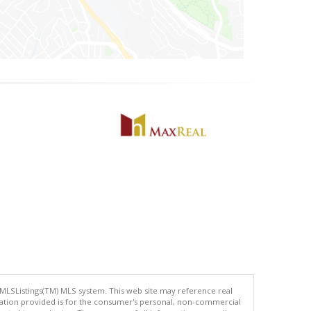
 MLSListings(TM) MLS system. This web site may reference real
rmation provided is for the consumer's personal, non-commercial