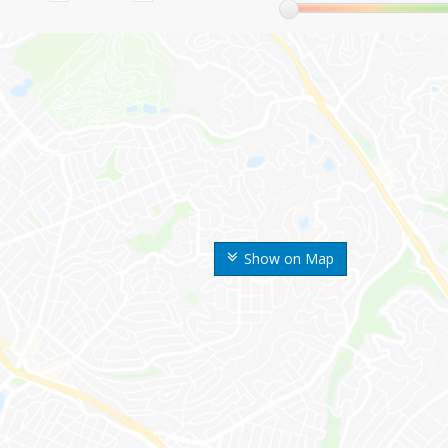
Show on Map