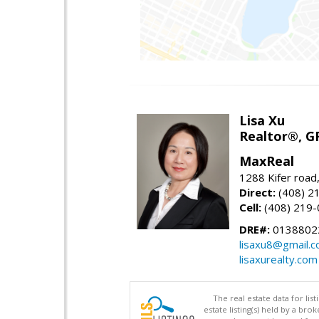
Lisa Xu
Realtor®, G
MaxReal
1288 Kifer road
Direct:
(408) 2
Cell:
(408) 219
DRE#:
0138802
lisaxu8@gmail.
lisaxurealty.com
The real estate data for li
estate listing(s) held by a b