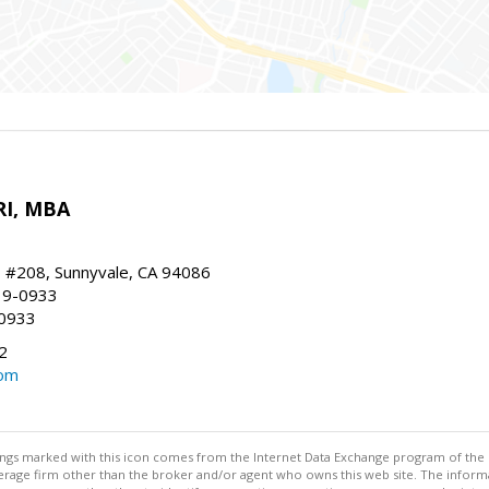
RI, MBA
, #208, Sunnyvale, CA 94086
19-0933
-0933
2
com
stings marked with this icon comes from the Internet Data Exchange program of the
rokerage firm other than the broker and/or agent who owns this web site. The info