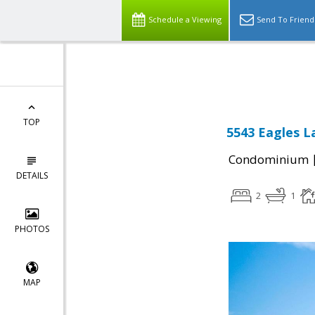
Schedule a Viewing
Send To Friend
Powered by
Translate
TOP
5543 Eagles L
Condominium
DETAILS
2
1
PHOTOS
MAP