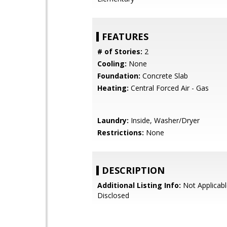
FEATURES
# of Stories:
2
Cooling:
None
Foundation:
Concrete Slab
Heating:
Central Forced Air - Gas
Laundry:
Inside, Washer/Dryer
Restrictions:
None
DESCRIPTION
Additional Listing Info:
Not Applicabl
Disclosed