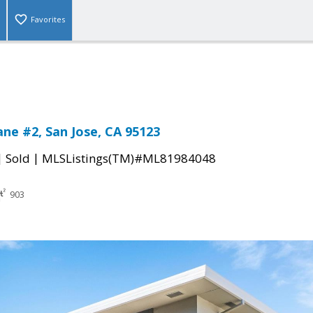
Favorites
ane #2, San Jose, CA 95123
|
|
Sold
MLSListings(TM)#ML81984048
903