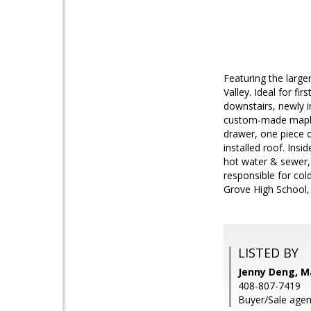
Featuring the large
Valley. Ideal for fi
downstairs, newly i
custom-made maples
drawer, one piece o
installed roof. In
hot water & sewer,
responsible for col
Grove High School, 
LISTED BY
Jenny Deng, M
408-807-7419
Buyer/Sale age