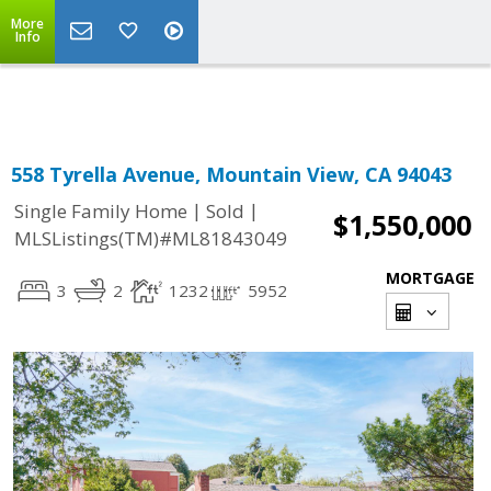
More
Powered by
Translate
Info
558 Tyrella Avenue, Mountain View, CA 94043
|
|
Single Family Home
Sold
$1,550,000
MLSListings(TM)#ML81843049
MORTGAGE
3
2
1232
5952