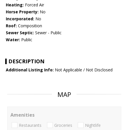
Heating:
Forced Air
Horse Property:
No
Incorporated:
No
Roof:
Composition
Sewer Septic:
Sewer - Public
Water:
Public
DESCRIPTION
Additional Listing Info:
Not Applicable / Not Disclosed
MAP
Amenities
Restaurants
Groceries
Nightlife