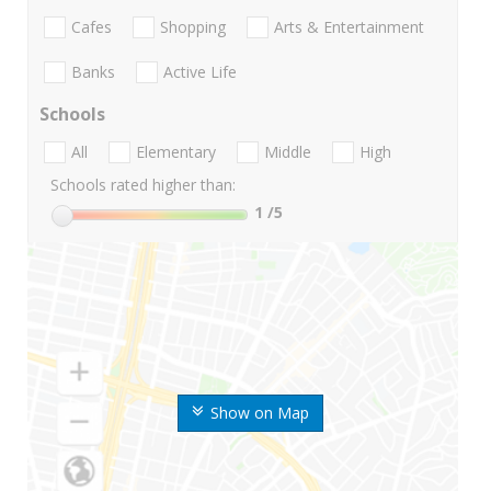
Cafes
Shopping
Arts & Entertainment
Banks
Active Life
Schools
All
Elementary
Middle
High
Schools rated higher than:
1
/5
Show on Map