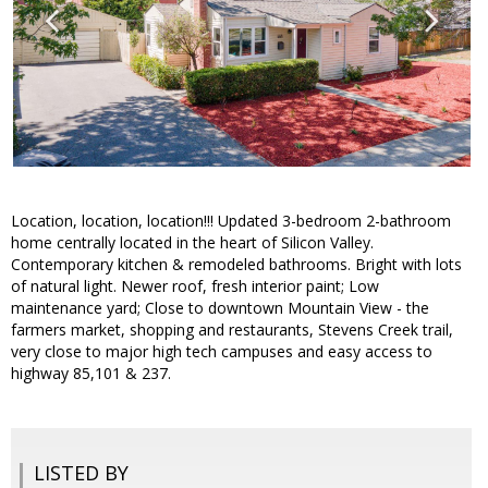
Location, location, location!!! Updated 3-bedroom 2-bathroom
home centrally located in the heart of Silicon Valley.
Contemporary kitchen & remodeled bathrooms. Bright with lots
of natural light. Newer roof, fresh interior paint; Low
maintenance yard; Close to downtown Mountain View - the
farmers market, shopping and restaurants, Stevens Creek trail,
very close to major high tech campuses and easy access to
highway 85,101 & 237.
LISTED BY