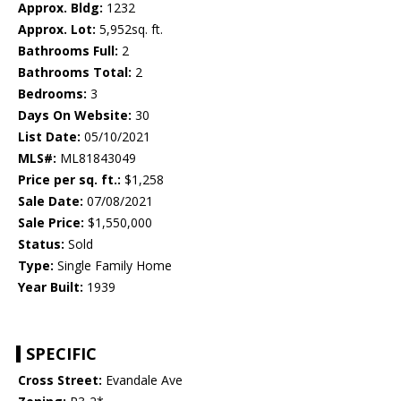
Approx. Bldg:
1232
Approx. Lot:
5,952sq. ft.
Bathrooms Full:
2
Bathrooms Total:
2
Bedrooms:
3
Days On Website:
30
List Date:
05/10/2021
MLS#:
ML81843049
Price per sq. ft.:
$1,258
Sale Date:
07/08/2021
Sale Price:
$1,550,000
Status:
Sold
Type:
Single Family Home
Year Built:
1939
SPECIFIC
Cross Street:
Evandale Ave