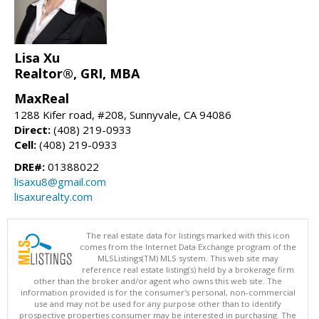
Lisa Xu
Realtor®, GRI, MBA
MaxReal
1288 Kifer road, #208, Sunnyvale, CA 94086
Direct:
(408) 219-0933
Cell:
(408) 219-0933
DRE#:
01388022
lisaxu8@gmail.com
lisaxurealty.com
The real estate data for listings marked with this icon
comes from the Internet Data Exchange program of the
MLSListings(TM) MLS system. This web site may
reference real estate listing(s) held by a brokerage firm
other than the broker and/or agent who owns this web site. The
information provided is for the consumer's personal, non-commercial
use and may not be used for any purpose other than to identify
prospective properties consumer may be interested in purchasing. The