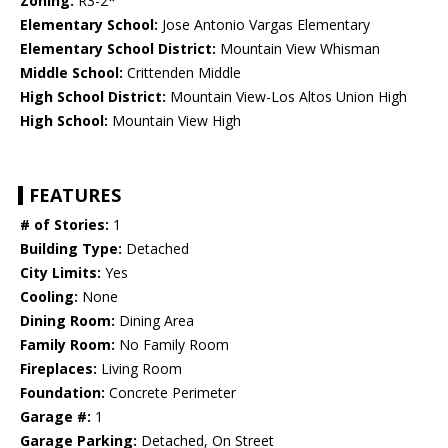
Zoning:
R3-2*
Elementary School:
Jose Antonio Vargas Elementary
Elementary School District:
Mountain View Whisman
Middle School:
Crittenden Middle
High School District:
Mountain View-Los Altos Union High
High School:
Mountain View High
FEATURES
# of Stories:
1
Building Type:
Detached
City Limits:
Yes
Cooling:
None
Dining Room:
Dining Area
Family Room:
No Family Room
Fireplaces:
Living Room
Foundation:
Concrete Perimeter
Garage #:
1
Garage Parking:
Detached, On Street