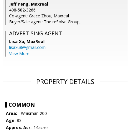
Jeff Peng, Maxreal
408-582-3266
Co-agent: Grace Zhou, Maxreal
Buyer/Sale agent: The reSolve Group,
ADVERTISING AGENT
Lisa Xu,
MaxReal
lisaxu8@gmail.com
View More
PROPERTY DETAILS
COMMON
Area:
- Whisman 200
Age:
83
Approx. Acr:
.14acres