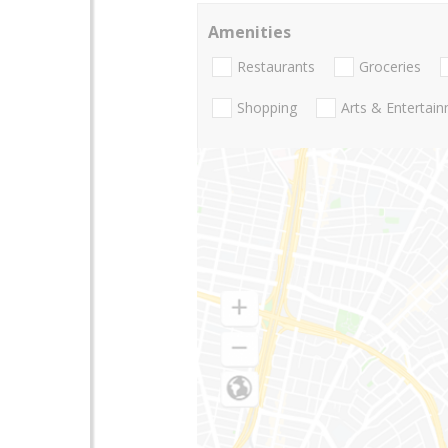
Amenities
Restaurants
Groceries
Shopping
Arts & Entertai