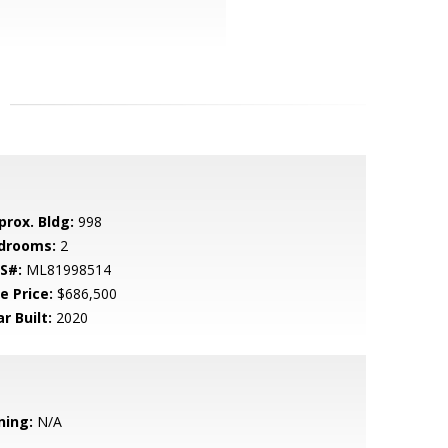
prox. Bldg:
998
drooms:
2
S#:
ML81998514
e Price:
$686,500
r Built:
2020
ning:
N/A