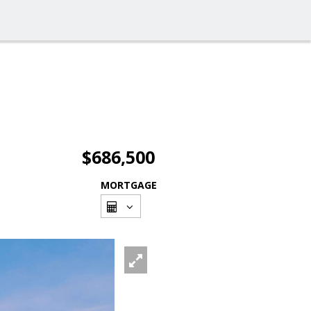
$686,500
MORTGAGE