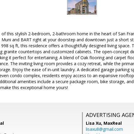
 of this stylish 2-bedroom, 2-bathroom home in the heart of San Fra
 Muni and BART right at your doorstep and downtown just a short str
 998 sq ft, this residence offers a thoughtfully designed living space.
g granite countertops and customized cabinets. The open-concept di
king it perfect for entertaining. A blend of Oak flooring and carpet f
nce. The inviting living room provides a cozy retreat, while the primar
orage. Enjoy the ease of in-unit laundry. A dedicated garage parking sp
even condo complex, residents enjoy access to an expansive rooftop
 Additional amenities include a secure package room, bike storage, and
 make this exceptional home yours!
ADVERTISING AGE
al
Lisa Xu,
MaxReal
lisaxu8@gmail.com