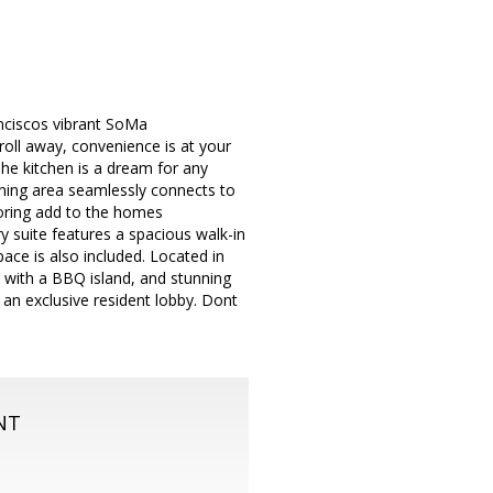
nciscos vibrant SoMa
oll away, convenience is at your
 The kitchen is a dream for any
ning area seamlessly connects to
looring add to the homes
y suite features a spacious walk-in
ace is also included. Located in
 with a BBQ island, and stunning
 an exclusive resident lobby. Dont
NT