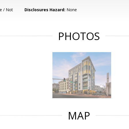
e / Not
Disclosures Hazard:
None
PHOTOS
MAP