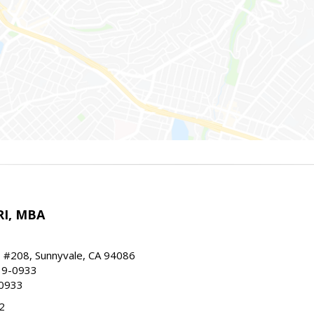
RI, MBA
, #208, Sunnyvale, CA 94086
19-0933
-0933
2