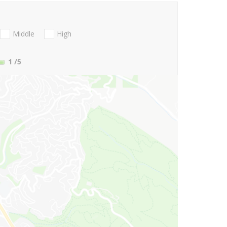
Middle
High
1
/5