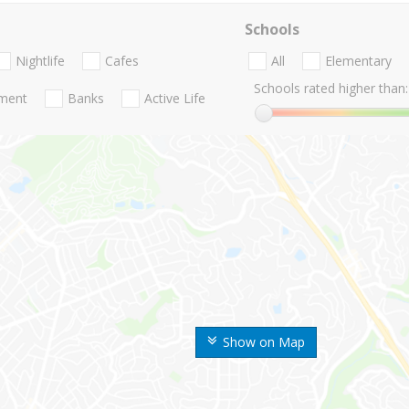
Schools
Nightlife
Cafes
All
Elementary
Schools rated higher than:
nment
Banks
Active Life
Show on Map