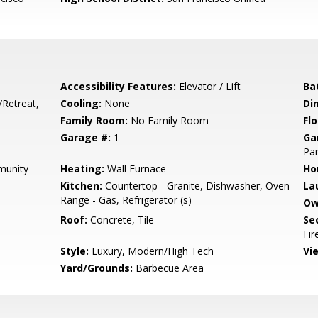
Accessibility Features:
Elevator / Lift
Ba
/Retreat,
Cooling:
None
Di
Family Room:
No Family Room
Flo
Garage #:
1
Ga
Par
munity
Heating:
Wall Furnace
Ho
Kitchen:
Countertop - Granite, Dishwasher, Oven
La
Range - Gas, Refrigerator (s)
Ow
Roof:
Concrete, Tile
Se
Fir
Style:
Luxury, Modern/High Tech
Vi
Yard/Grounds:
Barbecue Area