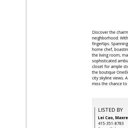
Discover the charm
neighborhood. With
fingertips. Spanning
home chef, boastin
the living room, ma
sophisticated ambia
closet for ample st
the boutique OneEl
city skyline views.
miss the chance to
LISTED BY
Lei Cao, Maxre
415-351-8783