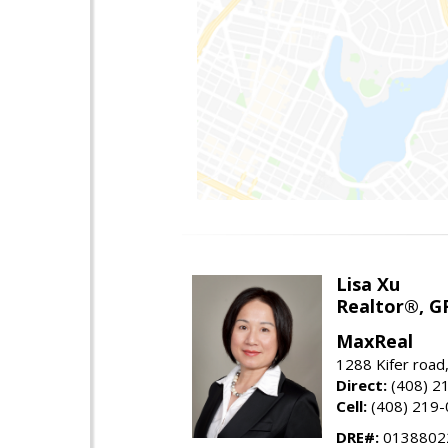
Lisa Xu
Realtor®, G
MaxReal
1288 Kifer road
Direct:
(408) 2
Cell:
(408) 219
DRE#:
0138802