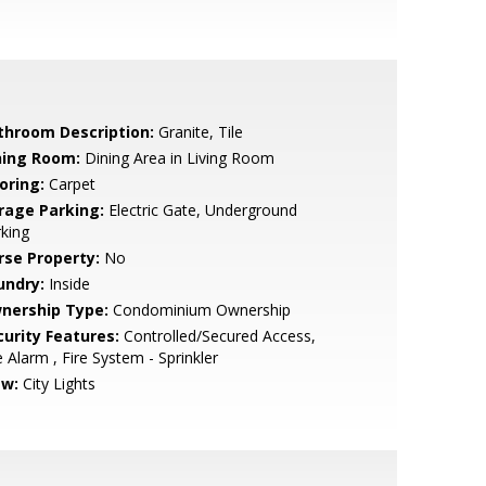
throom Description:
Granite, Tile
ning Room:
Dining Area in Living Room
oring:
Carpet
rage Parking:
Electric Gate, Underground
king
rse Property:
No
undry:
Inside
nership Type:
Condominium Ownership
curity Features:
Controlled/Secured Access,
e Alarm , Fire System - Sprinkler
ew:
City Lights