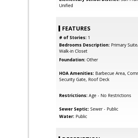
Unified
FEATURES
# of Stories:
1
Bedrooms Description:
Primary Suite
Walk-in Closet
Foundation:
Other
HOA Amenities:
Barbecue Area, Com
Security Gate, Roof Deck
Restrictions:
Age - No Restrictions
Sewer Septic:
Sewer - Public
Water:
Public