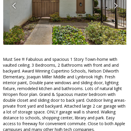
Must See !!! Fabulous and spacious 1 Story Town-home with
vaulted ceiling. 3 Bedrooms, 2 Bathrooms with front and and
backyard. Award Winning Cupertino Schools, Nelson Dilworth
Elementary, Joaquin Miller Middle and Lynbrook High. Fresh
interior paint, Double pane windows and sliding door, lighting
fixture, remodeled kitchen and bathrooms. Lots of natural light
W/open floor plan. Grand & Spacious master bedroom with
double closet and sliding door to back yard. Outdoor living areas-
private front yard and backyard. Attached large 2 car garage with
a lot of storage space. ONLY garage wall is shared. Walking
distance to schools, shopping center, library and park. Easy
access to freeway for convenient commute. Close to both Apple
campuses and many other high tech companies.