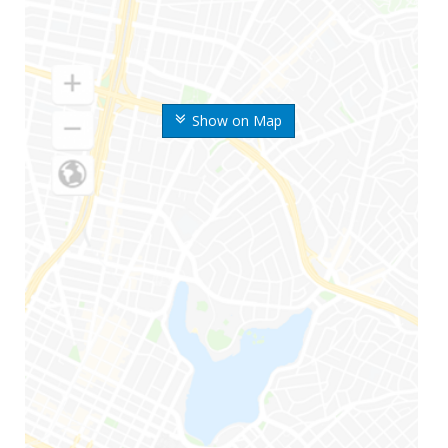
Show on Map