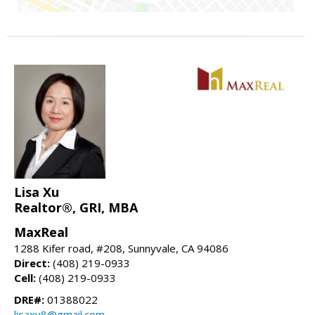
Lisa Xu
Realtor®, GRI, MBA
MaxReal
1288 Kifer road, #208, Sunnyvale, CA 94086
Direct:
(408) 219-0933
Cell:
(408) 219-0933
DRE#:
01388022
lisaxu8@gmail.com