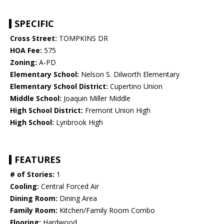
SPECIFIC
Cross Street:
TOMPKINS DR
HOA Fee:
575
Zoning:
A-PD
Elementary School:
Nelson S. Dilworth Elementary
Elementary School District:
Cupertino Union
Middle School:
Joaquin Miller Middle
High School District:
Fremont Union High
High School:
Lynbrook High
FEATURES
# of Stories:
1
Cooling:
Central Forced Air
Dining Room:
Dining Area
Family Room:
Kitchen/Family Room Combo
Flooring:
Hardwood