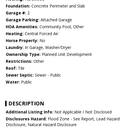
Foundation:
Concrete Perimeter and Slab
Garage #:
2
Garage Parking:
Attached Garage
HOA Amenities:
Community Pool, Other
Heating:
Central Forced Air
Horse Property:
No
Laundry:
In Garage, Washer/Dryer
Ownership Type:
Planned Unit Development
Restrictions:
Other
Roof:
Tile
Sewer Septic:
Sewer - Public
Water:
Public
DESCRIPTION
Additional Listing Info:
Not Applicable / Not Disclosed
Disclosures Hazard:
Flood Zone - See Report, Lead Hazard
Disclosure, Natural Hazard Disclosure