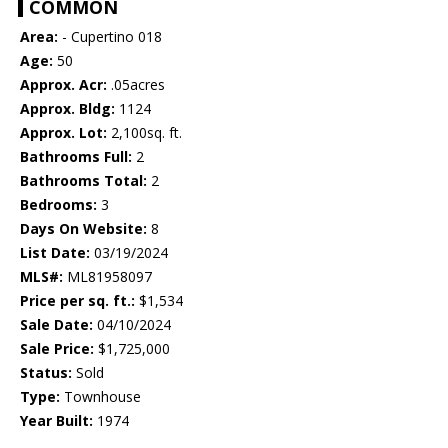
COMMON
Area:
- Cupertino 018
Age:
50
Approx. Acr:
.05acres
Approx. Bldg:
1124
Approx. Lot:
2,100sq. ft.
Bathrooms Full:
2
Bathrooms Total:
2
Bedrooms:
3
Days On Website:
8
List Date:
03/19/2024
MLS#:
ML81958097
Price per sq. ft.:
$1,534
Sale Date:
04/10/2024
Sale Price:
$1,725,000
Status:
Sold
Type:
Townhouse
Year Built:
1974