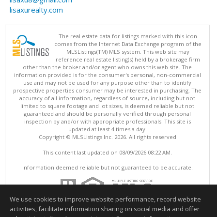
lisaxurealty.com
The real estate data for listings marked with this icon
comes from the Internet Data Exchange program of the
MLSListings(TM) MLS system. This web site may
reference real estate listing(s) held by a brokerage firm
other than the broker and/or agent who owns this web site. The
information provided is for the consumer's personal, non-commercial
use and may not be used for any purpose other than to identify
prospective properties consumer may be interested in purchasing. The
accuracy of all information, regardless of source, including but not
limited to square footage and lot sizes, is deemed reliable but not
guaranteed and should be personally verified through personal
inspection by and/or with appropriate professionals. This site is
updated at least 4 times a day.
Copyright © MLSListings Inc. 2026. All rights reserved
This content last updated on 08/09/2026 08:22 AM.
Information deemed reliable but not guaranteed to be accurate.
We use cookies to improve website performance, record website
activities, facilitate information sharing on social media and offer