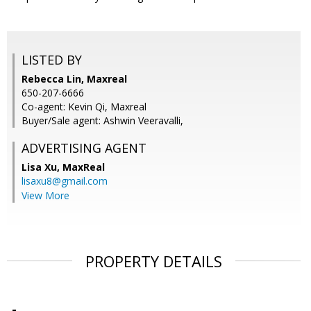
LISTED BY
Rebecca Lin, Maxreal
650-207-6666
Co-agent: Kevin Qi, Maxreal
Buyer/Sale agent: Ashwin Veeravalli,
ADVERTISING AGENT
Lisa Xu,
MaxReal
lisaxu8@gmail.com
View More
PROPERTY DETAILS