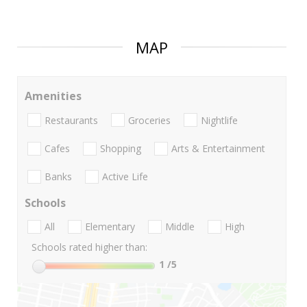
MAP
Amenities
Restaurants
Groceries
Nightlife
Cafes
Shopping
Arts & Entertainment
Banks
Active Life
Schools
All
Elementary
Middle
High
Schools rated higher than:
1
/5