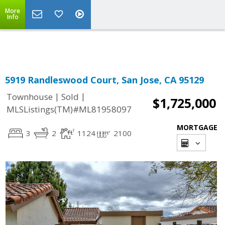
More
Powered by
Translate
Info
5919 Randleswood Court, San Jose, CA 95129
|
|
Townhouse
Sold
$1,725,000
MLSListings(TM)#ML81958097
MORTGAGE
3
2
1124
2100