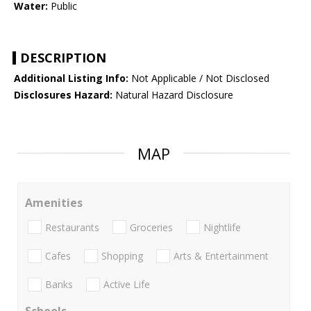
Water:
Public
DESCRIPTION
Additional Listing Info:
Not Applicable / Not Disclosed
Disclosures Hazard:
Natural Hazard Disclosure
MAP
Amenities
Restaurants
Groceries
Nightlife
Cafes
Shopping
Arts & Entertainment
Banks
Active Life