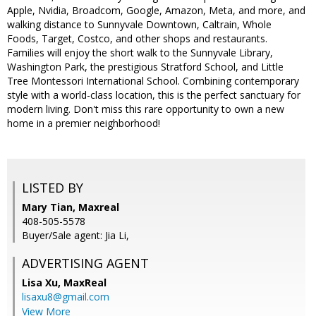
Apple, Nvidia, Broadcom, Google, Amazon, Meta, and more, and
walking distance to Sunnyvale Downtown, Caltrain, Whole
Foods, Target, Costco, and other shops and restaurants.
Families will enjoy the short walk to the Sunnyvale Library,
Washington Park, the prestigious Stratford School, and Little
Tree Montessori International School. Combining contemporary
style with a world-class location, this is the perfect sanctuary for
modern living. Don't miss this rare opportunity to own a new
home in a premier neighborhood!
LISTED BY
Mary Tian, Maxreal
408-505-5578
Buyer/Sale agent: Jia Li,
ADVERTISING AGENT
Lisa Xu,
MaxReal
lisaxu8@gmail.com
View More