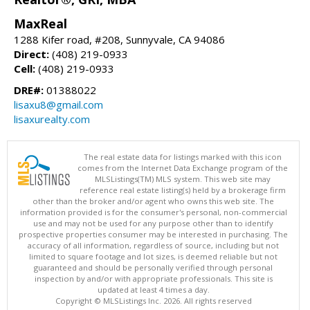
MaxReal
1288 Kifer road, #208, Sunnyvale, CA 94086
Direct:
(408) 219-0933
Cell:
(408) 219-0933
DRE#:
01388022
lisaxu8@gmail.com
lisaxurealty.com
The real estate data for listings marked with this icon
comes from the Internet Data Exchange program of the
MLSListings(TM) MLS system. This web site may
reference real estate listing(s) held by a brokerage firm
other than the broker and/or agent who owns this web site. The
information provided is for the consumer's personal, non-commercial
use and may not be used for any purpose other than to identify
prospective properties consumer may be interested in purchasing. The
accuracy of all information, regardless of source, including but not
limited to square footage and lot sizes, is deemed reliable but not
guaranteed and should be personally verified through personal
inspection by and/or with appropriate professionals. This site is
updated at least 4 times a day.
Copyright © MLSListings Inc. 2026. All rights reserved