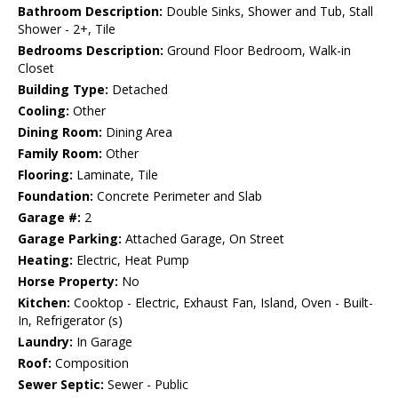
Bathroom Description:
Double Sinks, Shower and Tub, Stall
Shower - 2+, Tile
Bedrooms Description:
Ground Floor Bedroom, Walk-in
Closet
Building Type:
Detached
Cooling:
Other
Dining Room:
Dining Area
Family Room:
Other
Flooring:
Laminate, Tile
Foundation:
Concrete Perimeter and Slab
Garage #:
2
Garage Parking:
Attached Garage, On Street
Heating:
Electric, Heat Pump
Horse Property:
No
Kitchen:
Cooktop - Electric, Exhaust Fan, Island, Oven - Built-
In, Refrigerator (s)
Laundry:
In Garage
Roof:
Composition
Sewer Septic:
Sewer - Public