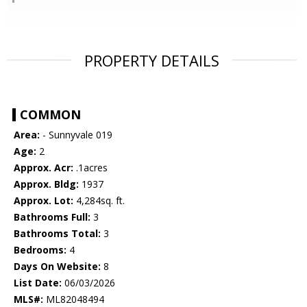
PROPERTY DETAILS
COMMON
Area:
- Sunnyvale 019
Age:
2
Approx. Acr:
.1acres
Approx. Bldg:
1937
Approx. Lot:
4,284sq. ft.
Bathrooms Full:
3
Bathrooms Total:
3
Bedrooms:
4
Days On Website:
8
List Date:
06/03/2026
MLS#:
ML82048494