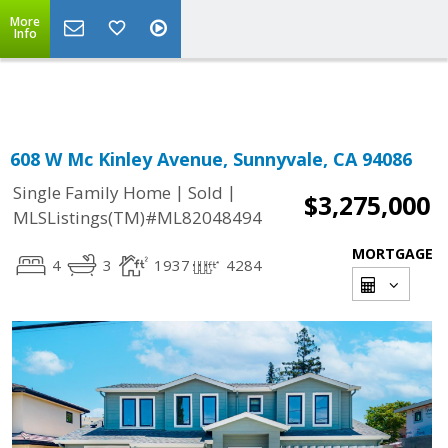
More
Powered by
Translate
Info
608 W Mc Kinley Avenue, Sunnyvale, CA 94086
|
|
Single Family Home
Sold
$3,275,000
MLSListings(TM)#ML82048494
MORTGAGE
4
3
1937
4284