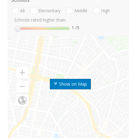
Schools
All
Elementary
Middle
High
Schools rated higher than:
1
/5
Show on Map