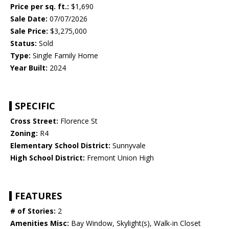
Price per sq. ft.:
$1,690
Sale Date:
07/07/2026
Sale Price:
$3,275,000
Status:
Sold
Type:
Single Family Home
Year Built:
2024
SPECIFIC
Cross Street:
Florence St
Zoning:
R4
Elementary School District:
Sunnyvale
High School District:
Fremont Union High
FEATURES
# of Stories:
2
Amenities Misc:
Bay Window, Skylight(s), Walk-in Closet