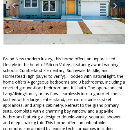
Brand New modern luxury, this home offers an unparalleled
lifestyle in the heart of Silicon Valley., featuring award-winning
schools: Cumberland Elementary, Sunnyvale Middle, and
Homestead High (buyer to verify). Flooded with natural light, the
home offers 4 gorgeous bedrooms and 3 bathrooms, including a
coveted ground-floor bedroom and full bath. The open-concept
living/dining/family areas flow seamlessly into a gourmet chefs
kitchen with a large center island, premium stainless steel
appliances, and ample cabinetry. Retreat to the grand primary
suite, complete with a charming bay window and a spa-like
bathroom featuring a designer double-vanity, separate shower,
and deep soaking tub. This home offers an unbeatable
commute, surrounded by leading tech companies including