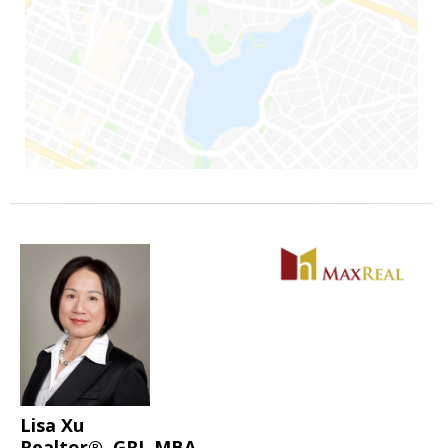
Lisa Xu
Realtor®, GRI, MBA