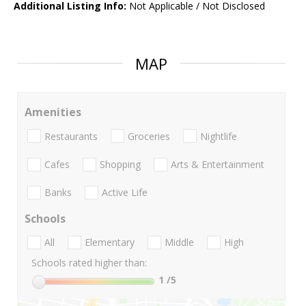
Additional Listing Info:
Not Applicable / Not Disclosed
MAP
Amenities
Restaurants
Groceries
Nightlife
Cafes
Shopping
Arts & Entertainment
Banks
Active Life
Schools
All
Elementary
Middle
High
Schools rated higher than:
1
/5