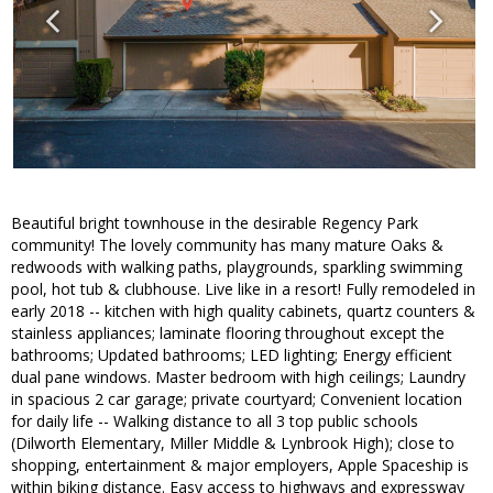
Beautiful bright townhouse in the desirable Regency Park
community! The lovely community has many mature Oaks &
redwoods with walking paths, playgrounds, sparkling swimming
pool, hot tub & clubhouse. Live like in a resort! Fully remodeled in
early 2018 -- kitchen with high quality cabinets, quartz counters &
stainless appliances; laminate flooring throughout except the
bathrooms; Updated bathrooms; LED lighting; Energy efficient
dual pane windows. Master bedroom with high ceilings; Laundry
in spacious 2 car garage; private courtyard; Convenient location
for daily life -- Walking distance to all 3 top public schools
(Dilworth Elementary, Miller Middle & Lynbrook High); close to
shopping, entertainment & major employers, Apple Spaceship is
within biking distance. Easy access to highways and expressway