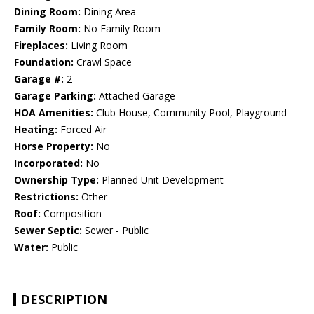
Dining Room:
Dining Area
Family Room:
No Family Room
Fireplaces:
Living Room
Foundation:
Crawl Space
Garage #:
2
Garage Parking:
Attached Garage
HOA Amenities:
Club House, Community Pool, Playground
Heating:
Forced Air
Horse Property:
No
Incorporated:
No
Ownership Type:
Planned Unit Development
Restrictions:
Other
Roof:
Composition
Sewer Septic:
Sewer - Public
Water:
Public
DESCRIPTION