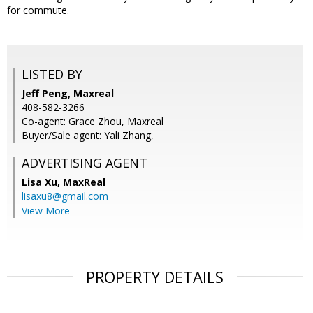
for commute.
LISTED BY
Jeff Peng, Maxreal
408-582-3266
Co-agent: Grace Zhou, Maxreal
Buyer/Sale agent: Yali Zhang,
ADVERTISING AGENT
Lisa Xu,
MaxReal
lisaxu8@gmail.com
View More
PROPERTY DETAILS