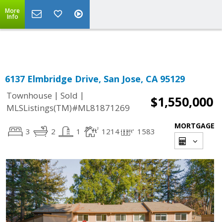
More
Powered by
Translate
Info
6137 Elmbridge Drive, San Jose, CA 95129
|
|
Townhouse
Sold
$1,550,000
MLSListings(TM)#ML81871269
MORTGAGE
3
2
1
1214
1583