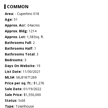
COMMON
Area:
- Cupertino 018
Age:
51
Approx. Acr:
.04acres
Approx. Bldg:
1214
Approx. Lot:
1,583sq. ft.
Bathrooms Full:
2
Bathrooms Half:
1
Bathrooms Total:
3
Bedrooms:
3
Days On Website:
19
List Date:
11/30/2021
MLS#:
ML81871269
Price per sq. ft.:
$1,276
Sale Date:
01/19/2022
Sale Price:
$1,550,000
Status:
Sold
Type:
Townhouse