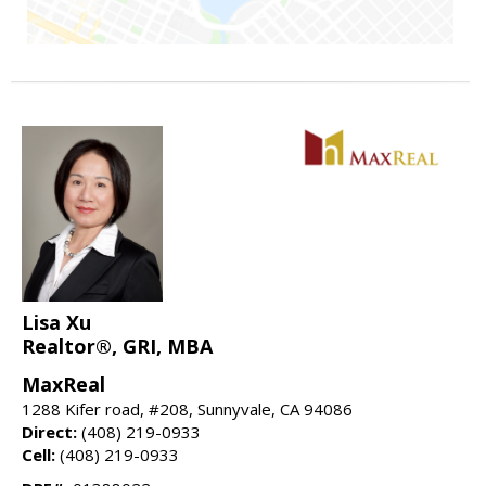
Lisa Xu
Realtor®, GRI, MBA
MaxReal
1288 Kifer road, #208, Sunnyvale, CA 94086
Direct:
(408) 219-0933
Cell:
(408) 219-0933