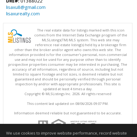
DRE#:
01388022
lisaxu8@gmail.com
lisaxurealty.com
The real estate data for listings marked with this icon
comes from the Internet Data Exchange program of the
MLSListings(TM) MLS system. This web site may
reference real estate listing(s) held by a brokerage firm
other than the broker and/or agent who owns this web site. The
information provided is for the consumer's personal, non-commercial
use and may not be used for any purpose other than to identify
prospective properties consumer may be interested in purchasing. The
accuracy of all information, regardless of source, including but not
limited to square footage and lot sizes, is deemed reliable but not
guaranteed and should be personally verified through personal
inspection by and/or with appropriate professionals. This site is
updated at least 4 times a day.
Copyright © MLSListings Inc. 2026. All rights reserved
This content last updated on 08/06/2026 09:07 PM.
Information deemed reliable but not guaranteed to be accurate.
We use cookies to improve website performance, record website