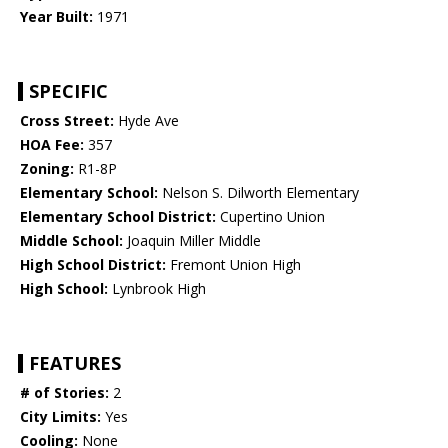
Year Built:
1971
SPECIFIC
Cross Street:
Hyde Ave
HOA Fee:
357
Zoning:
R1-8P
Elementary School:
Nelson S. Dilworth Elementary
Elementary School District:
Cupertino Union
Middle School:
Joaquin Miller Middle
High School District:
Fremont Union High
High School:
Lynbrook High
FEATURES
# of Stories:
2
City Limits:
Yes
Cooling:
None