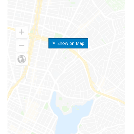
Show on Map