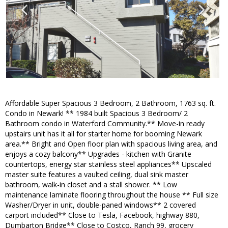
Affordable Super Spacious 3 Bedroom, 2 Bathroom, 1763 sq. ft.
Condo in Newark! ** 1984 built Spacious 3 Bedroom/ 2
Bathroom condo in Waterford Community.** Move-in ready
upstairs unit has it all for starter home for booming Newark
area.** Bright and Open floor plan with spacious living area, and
enjoys a cozy balcony** Upgrades - kitchen with Granite
countertops, energy star stainless steel appliances** Upscaled
master suite features a vaulted ceiling, dual sink master
bathroom, walk-in closet and a stall shower. ** Low
maintenance laminate flooring throughout the house ** Full size
Washer/Dryer in unit, double-paned windows** 2 covered
carport included** Close to Tesla, Facebook, highway 880,
Dumbarton Bridge** Close to Costco, Ranch 99, grocery