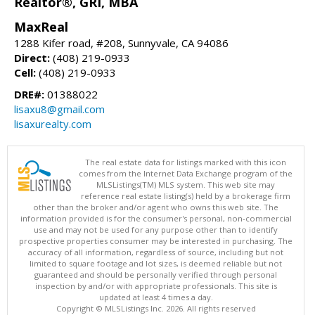
Realtor®, GRI, MBA
MaxReal
1288 Kifer road, #208, Sunnyvale, CA 94086
Direct:
(408) 219-0933
Cell:
(408) 219-0933
DRE#:
01388022
lisaxu8@gmail.com
lisaxurealty.com
The real estate data for listings marked with this icon
comes from the Internet Data Exchange program of the
MLSListings(TM) MLS system. This web site may
reference real estate listing(s) held by a brokerage firm
other than the broker and/or agent who owns this web site. The
information provided is for the consumer's personal, non-commercial
use and may not be used for any purpose other than to identify
prospective properties consumer may be interested in purchasing. The
accuracy of all information, regardless of source, including but not
limited to square footage and lot sizes, is deemed reliable but not
guaranteed and should be personally verified through personal
inspection by and/or with appropriate professionals. This site is
updated at least 4 times a day.
Copyright © MLSListings Inc. 2026. All rights reserved