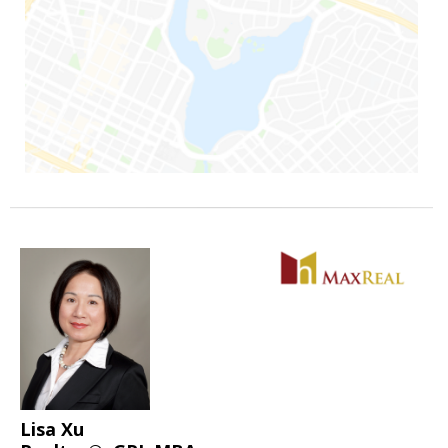
Lisa Xu