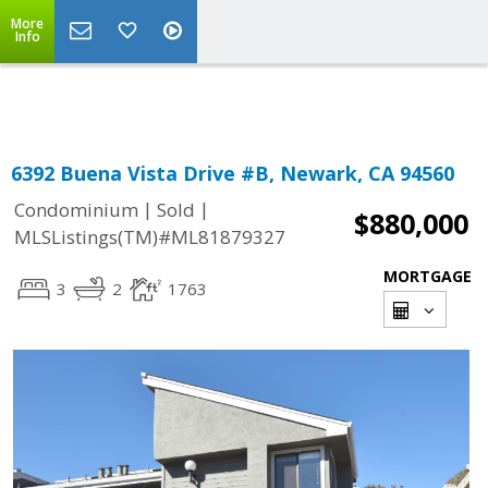
More
Powered by
Translate
Info
6392 Buena Vista Drive #B, Newark, CA 94560
|
|
Condominium
Sold
$880,000
MLSListings(TM)#ML81879327
MORTGAGE
3
2
1763