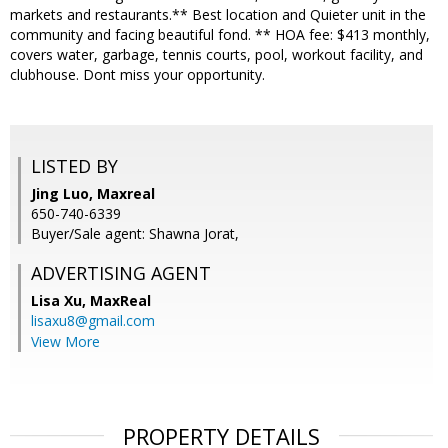
markets and restaurants.** Best location and Quieter unit in the
community and facing beautiful fond. ** HOA fee: $413 monthly,
covers water, garbage, tennis courts, pool, workout facility, and
clubhouse. Dont miss your opportunity.
LISTED BY
Jing Luo, Maxreal
650-740-6339
Buyer/Sale agent: Shawna Jorat,
ADVERTISING AGENT
Lisa Xu,
MaxReal
lisaxu8@gmail.com
View More
PROPERTY DETAILS