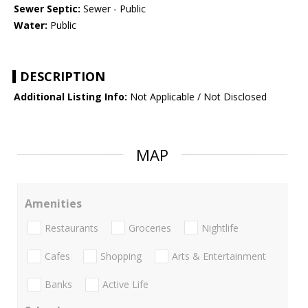
Sewer Septic:
Sewer - Public
Water:
Public
DESCRIPTION
Additional Listing Info:
Not Applicable / Not Disclosed
MAP
Amenities
Restaurants
Groceries
Nightlife
Cafes
Shopping
Arts & Entertainment
Banks
Active Life