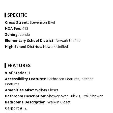
SPECIFIC
Cross Street:
Stevenson Blvd
HOA Fee:
413
Zoning:
condo
Elementary School District:
Newark Unified
High School District:
Newark Unified
FEATURES
# of Stories:
1
Accessibility Features:
Bathroom Features, Kitchen
Features
Amenities Misc:
Walk-in Closet
Bathroom Description:
Shower over Tub - 1, Stall Shower
Bedrooms Description:
Walk-in Closet
Carport #:
2