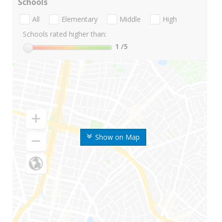
Schools
All
Elementary
Middle
High
Schools rated higher than:
1
/5
Show on Map