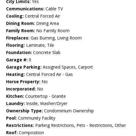
City Limits:
Yes
Communications:
Cable TV
Cooling:
Central Forced Air
Dining Room:
Dining Area
Family Room:
No Family Room
Fireplaces:
Gas Burning, Living Room
Flooring:
Laminate, Tile
Foundation:
Concrete Slab
Garage #:
0
Garage Parking:
Assigned Spaces, Carport
Heating:
Central Forced Air - Gas
Horse Property:
No
Incorporated:
No
Kitchen:
Countertop - Granite
Laundry:
Inside, Washer/Dryer
Ownership Type:
Condominium Ownership
Pool:
Community Facility
Restrictions:
Parking Restrictions, Pets - Restrictions, Other
Roof:
Composition