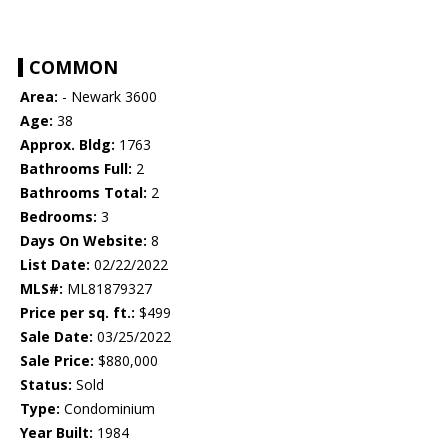
COMMON
Area:
- Newark 3600
Age:
38
Approx. Bldg:
1763
Bathrooms Full:
2
Bathrooms Total:
2
Bedrooms:
3
Days On Website:
8
List Date:
02/22/2022
MLS#:
ML81879327
Price per sq. ft.:
$499
Sale Date:
03/25/2022
Sale Price:
$880,000
Status:
Sold
Type:
Condominium
Year Built:
1984