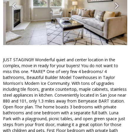
JUST STAGING!!! Wonderful quiet and center location in the
complex, move in ready for your buyers! You do not want to
miss this one. *RARE* One of very few 4 bedrooms/ 4
bathrooms, Beautiful Builder Model Townhouses in Taylor
Morrison's Modern Ice Community. With tons of upgrades
including tile floors, granite countertop, maple cabinets, stainless
steel appliances in kitchen. Conveniently located in San Jose near
880 and 101, only 1.3 miles away from Berryease BART station.
Open floor plan. The home boasts 3 bedrooms with private
bathrooms and one bedroom with a separate full bath. Luna
Park with a playground, picnic tables, and open green space just
steps from your front door, making it a great option for those
with children and pets. First Floor bedroom with private bath