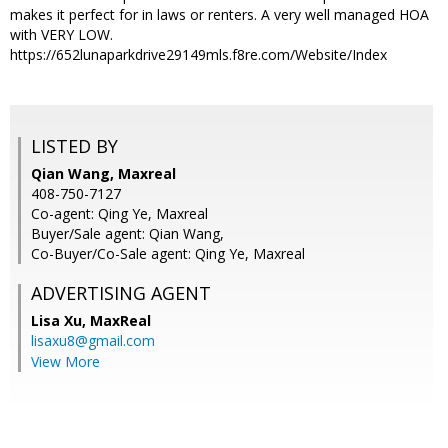
makes it perfect for in laws or renters. A very well managed HOA
with VERY LOW.
https://652lunaparkdrive29149mls.f8re.com/Website/Index
LISTED BY
Qian Wang, Maxreal
408-750-7127
Co-agent: Qing Ye, Maxreal
Buyer/Sale agent: Qian Wang,
Co-Buyer/Co-Sale agent: Qing Ye, Maxreal
ADVERTISING AGENT
Lisa Xu,
MaxReal
lisaxu8@gmail.com
View More