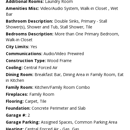
Additional Rooms:
Laundry Room
Amenities Misc:
Video/Audio System, Walk-in Closet , Wet
Bar
Bathroom Description:
Double Sinks, Primary - Stall
Shower(s), Shower and Tub, Stall Shower, Tile
Bedrooms Description:
More than One Primary Bedroom,
Walk-in Closet
City Limits:
Yes
Communications:
Audio/Video Prewired
Construction Type:
Wood Frame
Cooling:
Central Forced Air
Dining Room:
Breakfast Bar, Dining Area in Family Room, Eat
in Kitchen
Family Room:
Kitchen/Family Room Combo
Fireplaces:
Family Room
Flooring:
Carpet, Tile
Foundation:
Concrete Perimeter and Slab
Garage #:
2
Garage Parking:
Assigned Spaces, Common Parking Area
Heating:
Central Forced Air - Gas, Gas