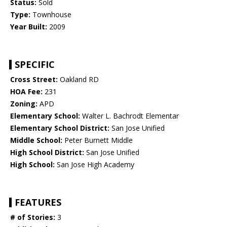
Status:
Sold
Type:
Townhouse
Year Built:
2009
SPECIFIC
Cross Street:
Oakland RD
HOA Fee:
231
Zoning:
APD
Elementary School:
Walter L. Bachrodt Elementar
Elementary School District:
San Jose Unified
Middle School:
Peter Burnett Middle
High School District:
San Jose Unified
High School:
San Jose High Academy
FEATURES
# of Stories:
3