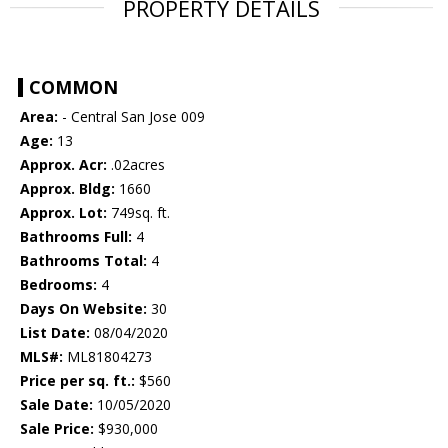
PROPERTY DETAILS
COMMON
Area:
- Central San Jose 009
Age:
13
Approx. Acr:
.02acres
Approx. Bldg:
1660
Approx. Lot:
749sq. ft.
Bathrooms Full:
4
Bathrooms Total:
4
Bedrooms:
4
Days On Website:
30
List Date:
08/04/2020
MLS#:
ML81804273
Price per sq. ft.:
$560
Sale Date:
10/05/2020
Sale Price:
$930,000