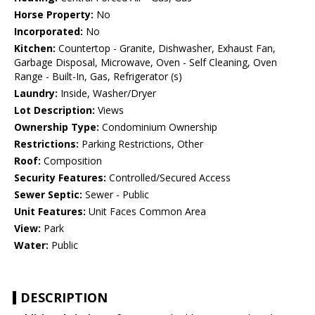
Horse Property:
No
Incorporated:
No
Kitchen:
Countertop - Granite, Dishwasher, Exhaust Fan,
Garbage Disposal, Microwave, Oven - Self Cleaning, Oven
Range - Built-In, Gas, Refrigerator (s)
Laundry:
Inside, Washer/Dryer
Lot Description:
Views
Ownership Type:
Condominium Ownership
Restrictions:
Parking Restrictions, Other
Roof:
Composition
Security Features:
Controlled/Secured Access
Sewer Septic:
Sewer - Public
Unit Features:
Unit Faces Common Area
View:
Park
Water:
Public
DESCRIPTION