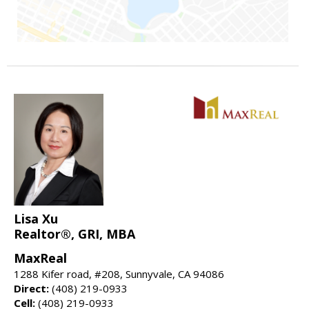
Lisa Xu
Realtor®, GRI, MBA
MaxReal
1288 Kifer road, #208, Sunnyvale, CA 94086
Direct:
(408) 219-0933
Cell:
(408) 219-0933