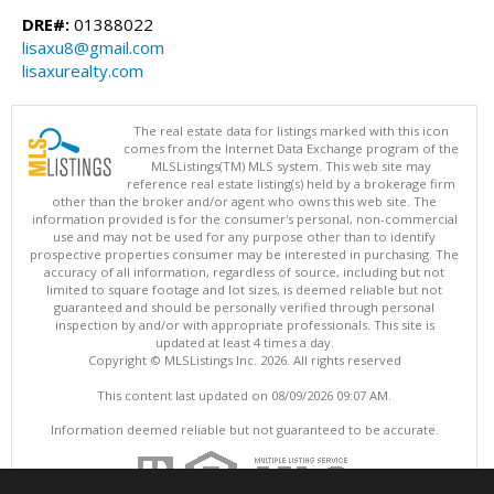
DRE#:
01388022
lisaxu8@gmail.com
lisaxurealty.com
The real estate data for listings marked with this icon
comes from the Internet Data Exchange program of the
MLSListings(TM) MLS system. This web site may
reference real estate listing(s) held by a brokerage firm
other than the broker and/or agent who owns this web site. The
information provided is for the consumer's personal, non-commercial
use and may not be used for any purpose other than to identify
prospective properties consumer may be interested in purchasing. The
accuracy of all information, regardless of source, including but not
limited to square footage and lot sizes, is deemed reliable but not
guaranteed and should be personally verified through personal
inspection by and/or with appropriate professionals. This site is
updated at least 4 times a day.
Copyright © MLSListings Inc. 2026. All rights reserved
This content last updated on 08/09/2026 09:07 AM.
Information deemed reliable but not guaranteed to be accurate.