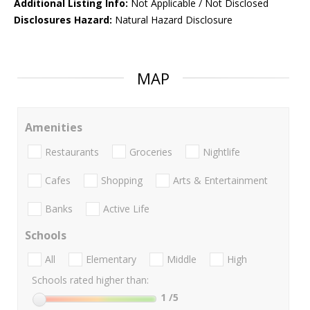
Additional Listing Info:
Not Applicable / Not Disclosed
Disclosures Hazard:
Natural Hazard Disclosure
MAP
Amenities
Restaurants
Groceries
Nightlife
Cafes
Shopping
Arts & Entertainment
Banks
Active Life
Schools
All
Elementary
Middle
High
Schools rated higher than:
1
/5