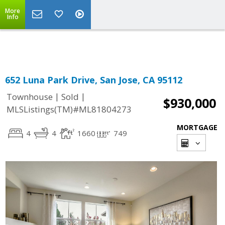
More
Powered by
Translate
Info
652 Luna Park Drive, San Jose, CA 95112
|
|
Townhouse
Sold
$930,000
MLSListings(TM)#ML81804273
MORTGAGE
4
4
1660
749