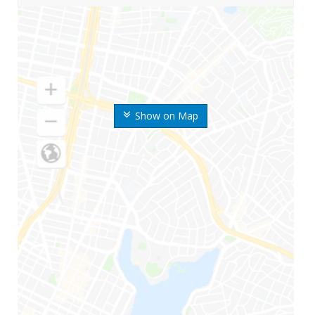
Show on Map