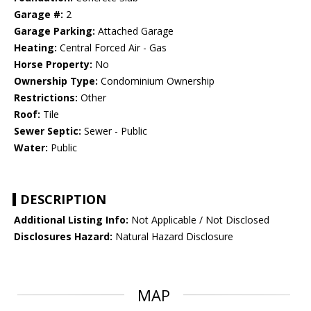
Garage #:
2
Garage Parking:
Attached Garage
Heating:
Central Forced Air - Gas
Horse Property:
No
Ownership Type:
Condominium Ownership
Restrictions:
Other
Roof:
Tile
Sewer Septic:
Sewer - Public
Water:
Public
DESCRIPTION
Additional Listing Info:
Not Applicable / Not Disclosed
Disclosures Hazard:
Natural Hazard Disclosure
MAP