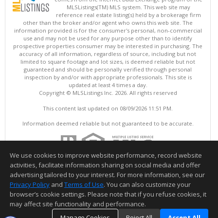
MLSListings(TM) MLS system. This web site may
reference real estate listing(s) held by a brokerage firm
other than the broker and/or agent who owns this web site. The
information provided is for the consumer's personal, non-commercial
use and may not be used for any purpose other than to identify
prospective properties consumer may be interested in purchasing. The
accuracy of all information, regardless of source, including but not
limited to square footage and lot sizes, is deemed reliable but not
guaranteed and should be personally verified through personal
inspection by and/or with appropriate professionals. This site is
updated at least 4 times a day.
Copyright © MLSListings Inc. 2026. All rights reserved
This content last updated on 08/09/2026 11:51 PM.
Information deemed reliable but not guaranteed to be accurate.
We use cookies to improve website performance, record website
activities, facilitate information sharing on social media and offer
advertising tailored to your interest. For more information, see our
Privacy Policy
and
Terms of Use
. You can also customize your
browser’s cookie settings. Please note that if you refuse cookies, it
may affect site functionality and performance.
Manage Cookies
Reject All
Accept All