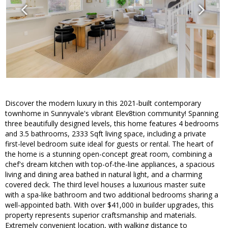
Discover the modern luxury in this 2021-built contemporary
townhome in Sunnyvale's vibrant Elev8tion community! Spanning
three beautifully designed levels, this home features 4 bedrooms
and 3.5 bathrooms, 2333 Sqft living space, including a private
first-level bedroom suite ideal for guests or rental. The heart of
the home is a stunning open-concept great room, combining a
chef's dream kitchen with top-of-the-line appliances, a spacious
living and dining area bathed in natural light, and a charming
covered deck. The third level houses a luxurious master suite
with a spa-like bathroom and two additional bedrooms sharing a
well-appointed bath. With over $41,000 in builder upgrades, this
property represents superior craftsmanship and materials.
Extremely convenient location, with walking distance to