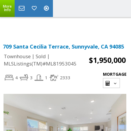
More
Powered by
Translate
Info
709 Santa Cecilia Terrace, Sunnyvale, CA 94085
|
|
Townhouse
Sold
$1,950,000
MLSListings(TM)#ML81953045
MORTGAGE
4
3
1
2333