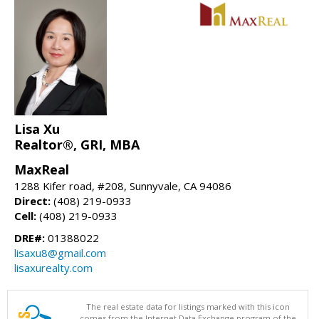
Lisa Xu
Realtor®, GRI, MBA
MaxReal
1288 Kifer road, #208, Sunnyvale, CA 94086
Direct:
(408) 219-0933
Cell:
(408) 219-0933
DRE#:
01388022
lisaxu8@gmail.com
lisaxurealty.com
The real estate data for listings marked with this icon
comes from the Internet Data Exchange program of the