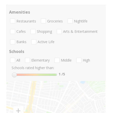
Amenities
Restaurants
Groceries
Nightlife
Cafes
Shopping
Arts & Entertainment
Banks
Active Life
Schools
All
Elementary
Middle
High
Schools rated higher than:
1
/5