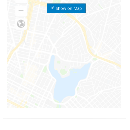
Show on Map