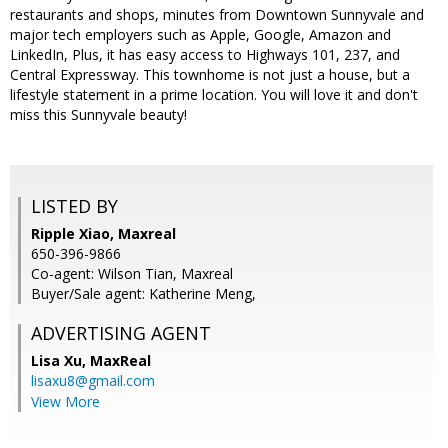
restaurants and shops, minutes from Downtown Sunnyvale and
major tech employers such as Apple, Google, Amazon and
LinkedIn, Plus, it has easy access to Highways 101, 237, and
Central Expressway. This townhome is not just a house, but a
lifestyle statement in a prime location. You will love it and don't
miss this Sunnyvale beauty!
LISTED BY
Ripple Xiao, Maxreal
650-396-9866
Co-agent: Wilson Tian, Maxreal
Buyer/Sale agent: Katherine Meng,
ADVERTISING AGENT
Lisa Xu,
MaxReal
lisaxu8@gmail.com
View More