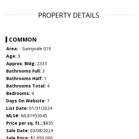
PROPERTY DETAILS
COMMON
Area:
- Sunnyvale 019
Age:
3
Approx. Bldg:
2333
Bathrooms Full:
3
Bathrooms Half:
1
Bathrooms Total:
4
Bedrooms:
4
Days On Website:
7
List Date:
01/31/2024
MLS#:
ML81953045
Price per sq. ft.:
$835
Sale Date:
03/08/2024
Sale Price:
$1,950,000