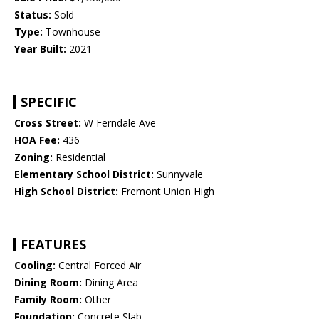
Status:
Sold
Type:
Townhouse
Year Built:
2021
SPECIFIC
Cross Street:
W Ferndale Ave
HOA Fee:
436
Zoning:
Residential
Elementary School District:
Sunnyvale
High School District:
Fremont Union High
FEATURES
Cooling:
Central Forced Air
Dining Room:
Dining Area
Family Room:
Other
Foundation:
Concrete Slab