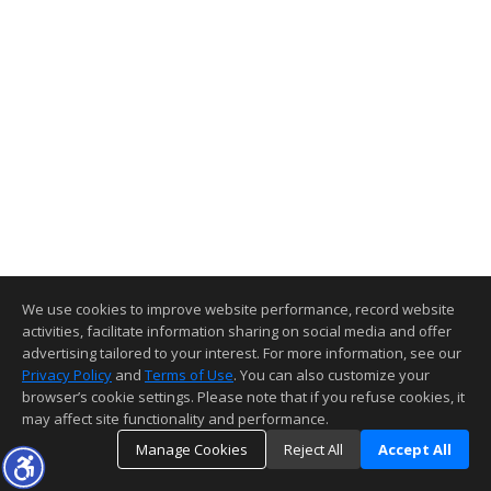
We use cookies to improve website performance, record website
activities, facilitate information sharing on social media and offer
advertising tailored to your interest. For more information, see our
Privacy Policy
and
Terms of Use
. You can also customize your
browser’s cookie settings. Please note that if you refuse cookies, it
may affect site functionality and performance.
Manage Cookies
Reject All
Accept All