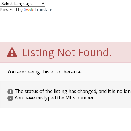
Powered by
Translate
Listing Not Found.
You are seeing this error because:
The status of the listing has changed, and it is no lon
1
You have mistyped the MLS number.
2