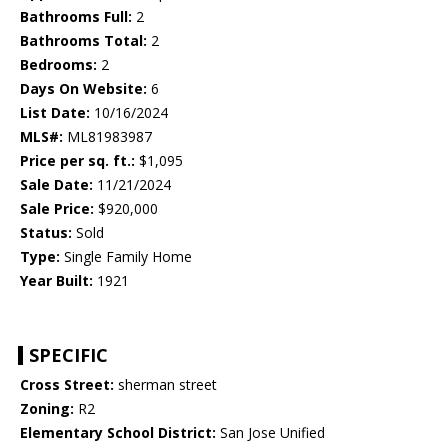
Bathrooms Full:
2
Bathrooms Total:
2
Bedrooms:
2
Days On Website:
6
List Date:
10/16/2024
MLS#:
ML81983987
Price per sq. ft.:
$1,095
Sale Date:
11/21/2024
Sale Price:
$920,000
Status:
Sold
Type:
Single Family Home
Year Built:
1921
SPECIFIC
Cross Street:
sherman street
Zoning:
R2
Elementary School District:
San Jose Unified