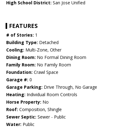
High School District:
San Jose Unified
FEATURES
# of Stories:
1
Building Type:
Detached
Cooling:
Multi-Zone, Other
Dining Room:
No Formal Dining Room
Family Room:
No Family Room
Foundation:
Crawl Space
Garage #:
0
Garage Parking:
Drive Through, No Garage
Heating:
Individual Room Controls
Horse Property:
No
Roof:
Composition, Shingle
Sewer Septic:
Sewer - Public
Water:
Public