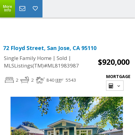
More
Powered by
Translate
Info
72 Floyd Street, San Jose, CA 95110
|
|
Single Family Home
Sold
$920,000
MLSListings(TM)#ML81983987
MORTGAGE
2
2
840
5543