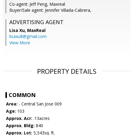
Co-agent: Jeff Peng, Maxreal
Buyer/Sale agent: Jennifer Villada-Cabrera,
ADVERTISING AGENT
Lisa Xu,
MaxReal
lisaxu8@gmail.com
View More
PROPERTY DETAILS
COMMON
Area:
- Central San Jose 009
Age:
103
Approx. Acr:
.13acres
Approx. Bldg:
840
Approx. Lot:
5,543sq. ft.