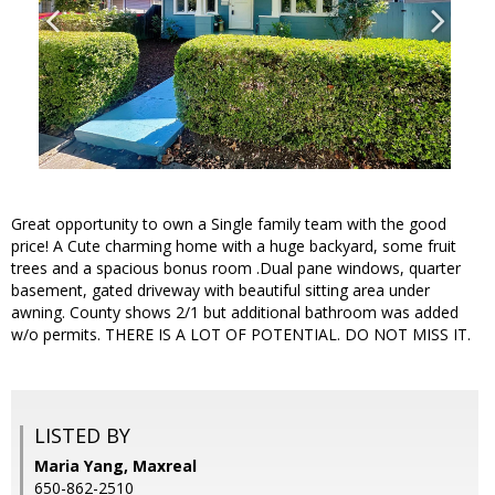
Great opportunity to own a Single family team with the good
price! A Cute charming home with a huge backyard, some fruit
trees and a spacious bonus room .Dual pane windows, quarter
basement, gated driveway with beautiful sitting area under
awning. County shows 2/1 but additional bathroom was added
w/o permits. THERE IS A LOT OF POTENTIAL. DO NOT MISS IT.
LISTED BY
Maria Yang, Maxreal
650-862-2510