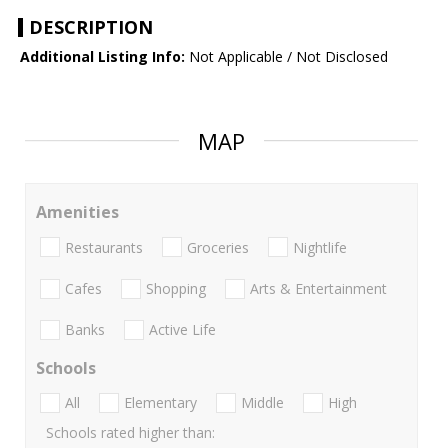
DESCRIPTION
Additional Listing Info:
Not Applicable / Not Disclosed
MAP
Amenities
Restaurants
Groceries
Nightlife
Cafes
Shopping
Arts & Entertainment
Banks
Active Life
Schools
All
Elementary
Middle
High
Schools rated higher than: