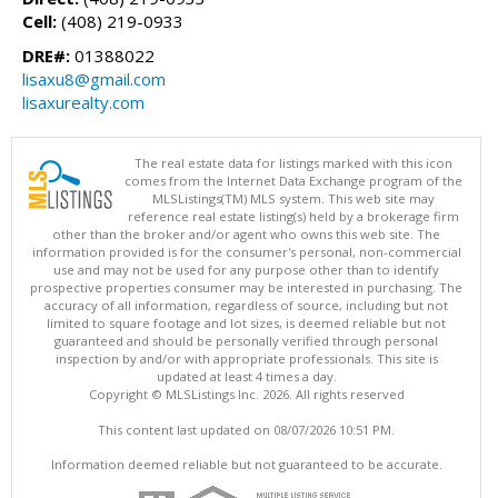
Cell:
(408) 219-0933
DRE#:
01388022
lisaxu8@gmail.com
lisaxurealty.com
The real estate data for listings marked with this icon
comes from the Internet Data Exchange program of the
MLSListings(TM) MLS system. This web site may
reference real estate listing(s) held by a brokerage firm
other than the broker and/or agent who owns this web site. The
information provided is for the consumer's personal, non-commercial
use and may not be used for any purpose other than to identify
prospective properties consumer may be interested in purchasing. The
accuracy of all information, regardless of source, including but not
limited to square footage and lot sizes, is deemed reliable but not
guaranteed and should be personally verified through personal
inspection by and/or with appropriate professionals. This site is
updated at least 4 times a day.
Copyright © MLSListings Inc. 2026. All rights reserved
This content last updated on 08/07/2026 10:51 PM.
Information deemed reliable but not guaranteed to be accurate.