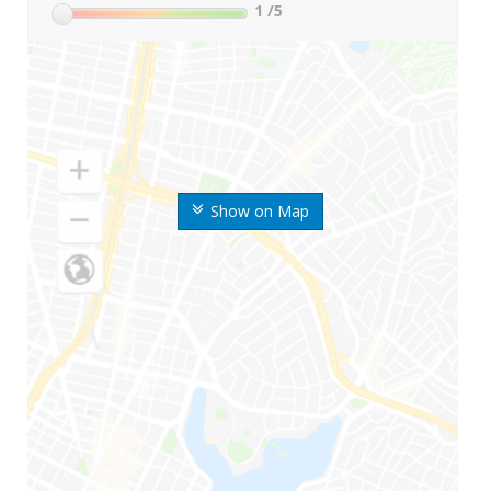
1
/5
Show on Map