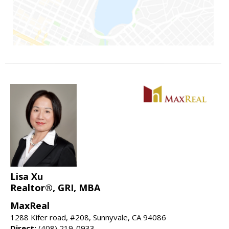
Lisa Xu
Realtor®, GRI, MBA
MaxReal
1288 Kifer road, #208, Sunnyvale, CA 94086
Direct:
(408) 219-0933