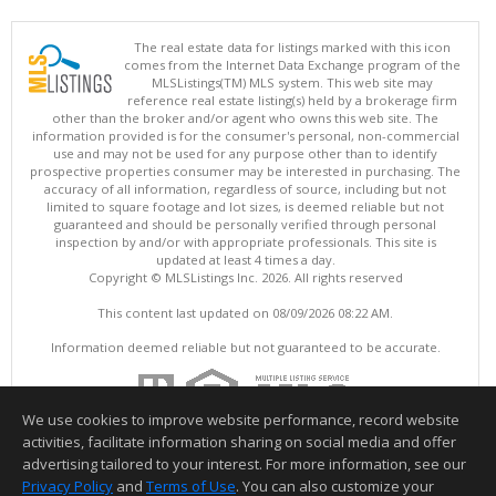
The real estate data for listings marked with this icon
comes from the Internet Data Exchange program of the
MLSListings(TM) MLS system. This web site may
reference real estate listing(s) held by a brokerage firm
other than the broker and/or agent who owns this web site. The
information provided is for the consumer's personal, non-commercial
use and may not be used for any purpose other than to identify
prospective properties consumer may be interested in purchasing. The
accuracy of all information, regardless of source, including but not
limited to square footage and lot sizes, is deemed reliable but not
guaranteed and should be personally verified through personal
inspection by and/or with appropriate professionals. This site is
updated at least 4 times a day.
Copyright © MLSListings Inc. 2026. All rights reserved
This content last updated on 08/09/2026 08:22 AM.
Information deemed reliable but not guaranteed to be accurate.
We use cookies to improve website performance, record website
activities, facilitate information sharing on social media and offer
advertising tailored to your interest. For more information, see our
Privacy Policy
and
Terms of Use
. You can also customize your