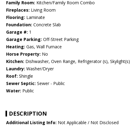
Family Room:
Kitchen/Family Room Combo
Fireplaces:
Living Room
Flooring:
Laminate
Foundation:
Concrete Slab
Garage #:
1
Garage Parking:
Off-Street Parking
Heating:
Gas, Wall Furnace
Horse Property:
No
Kitchen:
Dishwasher, Oven Range, Refrigerator (s), Skylight(s)
Laundry:
Washer/Dryer
Roof:
Shingle
Sewer Septic:
Sewer - Public
Water:
Public
DESCRIPTION
Additional Listing Info:
Not Applicable / Not Disclosed