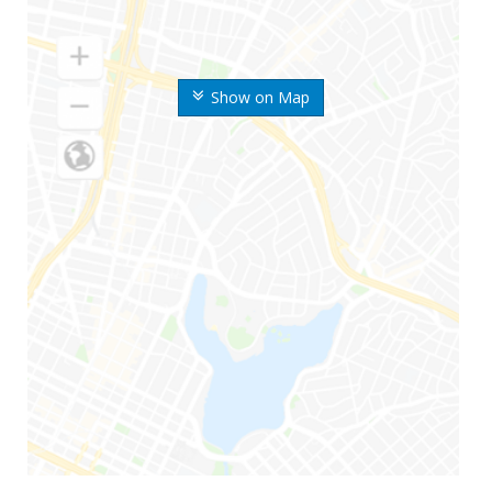
Show on Map