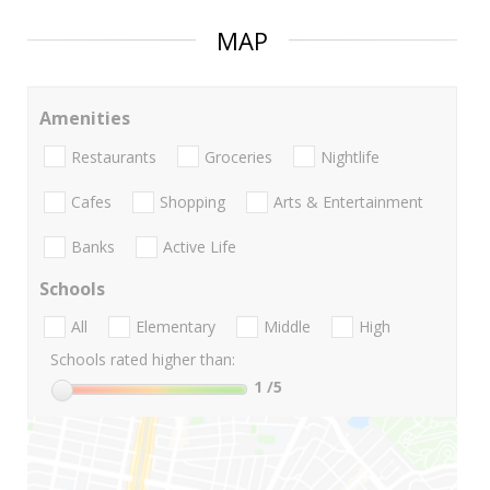
MAP
Amenities
Restaurants
Groceries
Nightlife
Cafes
Shopping
Arts & Entertainment
Banks
Active Life
Schools
All
Elementary
Middle
High
Schools rated higher than:
1
/5