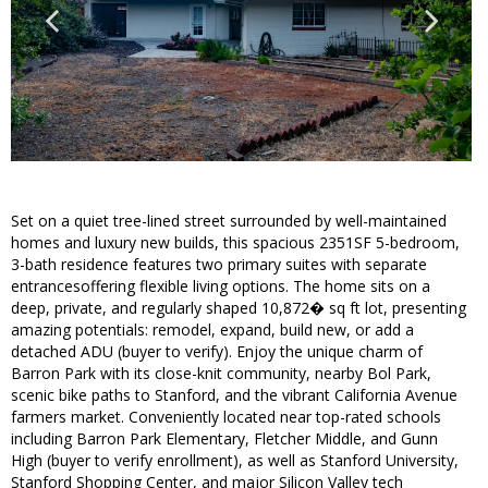
Set on a quiet tree-lined street surrounded by well-maintained
homes and luxury new builds, this spacious 2351SF 5-bedroom,
3-bath residence features two primary suites with separate
entrancesoffering flexible living options. The home sits on a
deep, private, and regularly shaped 10,872� sq ft lot, presenting
amazing potentials: remodel, expand, build new, or add a
detached ADU (buyer to verify). Enjoy the unique charm of
Barron Park with its close-knit community, nearby Bol Park,
scenic bike paths to Stanford, and the vibrant California Avenue
farmers market. Conveniently located near top-rated schools
including Barron Park Elementary, Fletcher Middle, and Gunn
High (buyer to verify enrollment), as well as Stanford University,
Stanford Shopping Center, and major Silicon Valley tech