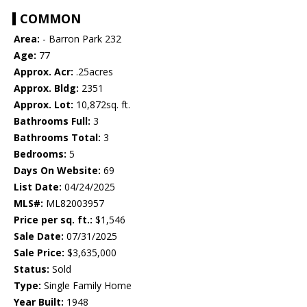
COMMON
Area:
- Barron Park 232
Age:
77
Approx. Acr:
.25acres
Approx. Bldg:
2351
Approx. Lot:
10,872sq. ft.
Bathrooms Full:
3
Bathrooms Total:
3
Bedrooms:
5
Days On Website:
69
List Date:
04/24/2025
MLS#:
ML82003957
Price per sq. ft.:
$1,546
Sale Date:
07/31/2025
Sale Price:
$3,635,000
Status:
Sold
Type:
Single Family Home
Year Built:
1948