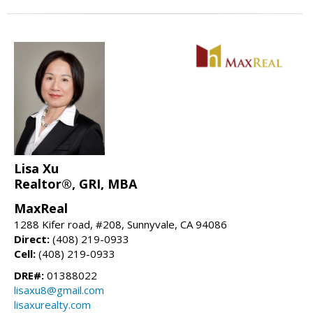
Lisa Xu
Realtor®, GRI, MBA
MaxReal
1288 Kifer road, #208, Sunnyvale, CA 94086
Direct:
(408) 219-0933
Cell:
(408) 219-0933
DRE#:
01388022
lisaxu8@gmail.com
lisaxurealty.com