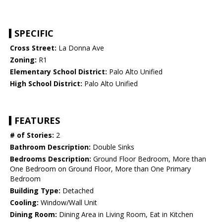
SPECIFIC
Cross Street:
La Donna Ave
Zoning:
R1
Elementary School District:
Palo Alto Unified
High School District:
Palo Alto Unified
FEATURES
# of Stories:
2
Bathroom Description:
Double Sinks
Bedrooms Description:
Ground Floor Bedroom, More than
One Bedroom on Ground Floor, More than One Primary
Bedroom
Building Type:
Detached
Cooling:
Window/Wall Unit
Dining Room:
Dining Area in Living Room, Eat in Kitchen