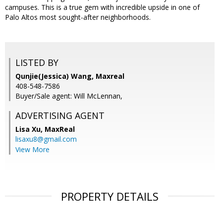
campuses. This is a true gem with incredible upside in one of
Palo Altos most sought-after neighborhoods.
LISTED BY
Qunjie(Jessica) Wang, Maxreal
408-548-7586
Buyer/Sale agent: Will McLennan,
ADVERTISING AGENT
Lisa Xu,
MaxReal
lisaxu8@gmail.com
View More
PROPERTY DETAILS