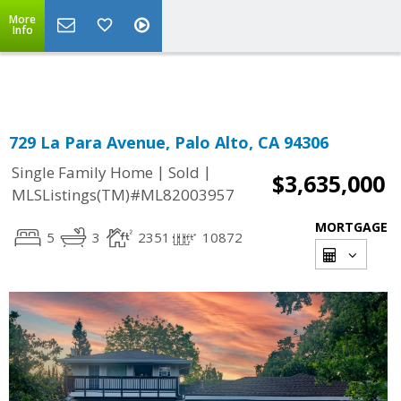
More
Powered by
Translate
Info
729 La Para Avenue, Palo Alto, CA 94306
|
|
Single Family Home
Sold
$3,635,000
MLSListings(TM)#ML82003957
MORTGAGE
5
3
2351
10872