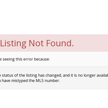
Listing Not Found.
e seeing this error because:
status of the listing has changed, and it is no longer availa
 have mistyped the MLS number.