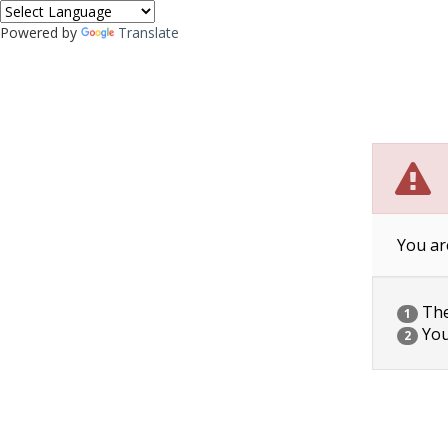
Powered by
Translate
You ar
The 
1
You
2