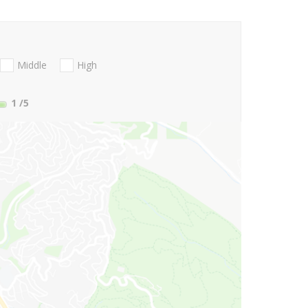
Middle
High
1
/5