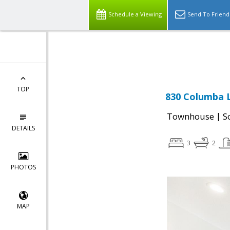
Schedule a Viewing
Send To Friend
Powered by
Translate
TOP
830 Columba L
|
Townhouse
S
DETAILS
3
2
PHOTOS
MAP