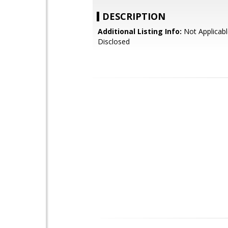
DESCRIPTION
Additional Listing Info:
Not Applicabl
Disclosed