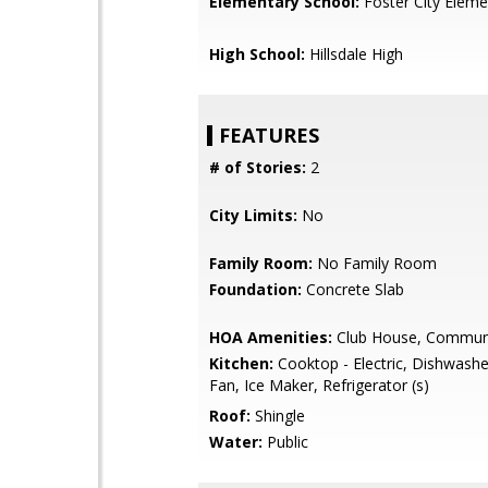
Elementary School:
Foster City Eleme
High School:
Hillsdale High
FEATURES
# of Stories:
2
City Limits:
No
Family Room:
No Family Room
Foundation:
Concrete Slab
HOA Amenities:
Club House, Communi
Kitchen:
Cooktop - Electric, Dishwashe
Fan, Ice Maker, Refrigerator (s)
Roof:
Shingle
Water:
Public