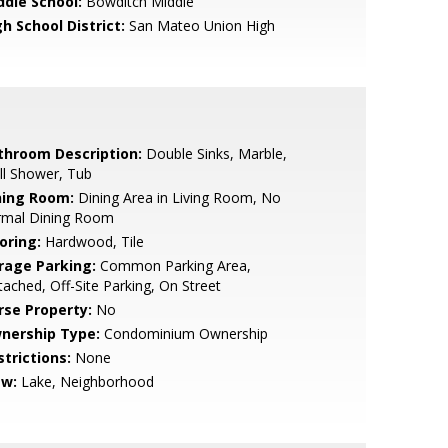
ddle School:
Bowditch Middle
h School District:
San Mateo Union High
throom Description:
Double Sinks, Marble,
ll Shower, Tub
ning Room:
Dining Area in Living Room, No
rmal Dining Room
oring:
Hardwood, Tile
rage Parking:
Common Parking Area,
ached, Off-Site Parking, On Street
rse Property:
No
nership Type:
Condominium Ownership
strictions:
None
ew:
Lake, Neighborhood