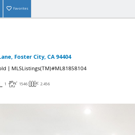
Favorites
ane, Foster City, CA 94404
|
old
MLSListings(TM)#ML81858104
1
1546
2.456