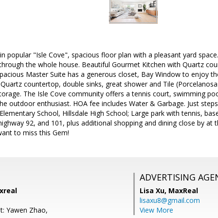
n popular "Isle Cove", spacious floor plan with a pleasant yard spac
through the whole house. Beautiful Gourmet Kitchen with Quartz co
 spacious Master Suite has a generous closet, Bay Window to enjoy th
Quartz countertop, double sinks, great shower and Tile (Porcelanosa
storage. The Isle Cove community offers a tennis court, swimming poo
the outdoor enthusiast. HOA fee includes Water & Garbage. Just ste
 Elementary School, Hillsdale High School; Large park with tennis, base
ighway 92, and 101, plus additional shopping and dining close by at
want to miss this Gem!
ADVERTISING AGE
xreal
Lisa Xu,
MaxReal
lisaxu8@gmail.com
t: Yawen Zhao,
View More