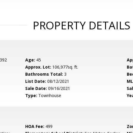
PROPERTY DETAILS
 392
Age:
45
Ap
Approx. Lot:
106,977sq. ft.
Ba
Bathrooms Total:
3
Be
List Date:
08/12/2021
ML
Sale Date:
09/16/2021
Sal
Type:
Townhouse
Yea
HOA Fee:
499
Zo