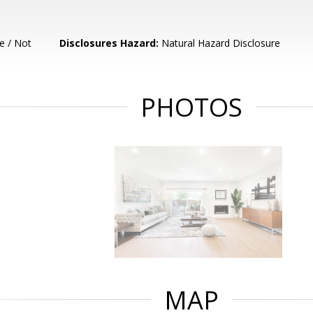
e / Not
Disclosures Hazard:
Natural Hazard Disclosure
PHOTOS
MAP