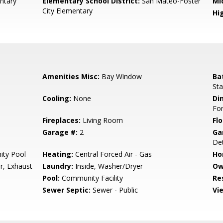
ntary
Elementary School District:
San Mateo-Foster
Mi
City Elementary
Hig
Amenities Misc:
Bay Window
Ba
Sta
Cooling:
None
Di
Fo
Fireplaces:
Living Room
Flo
Garage #:
2
Ga
Det
ty Pool
Heating:
Central Forced Air - Gas
Ho
r, Exhaust
Laundry:
Inside, Washer/Dryer
Ow
Pool:
Community Facility
Re
Sewer Septic:
Sewer - Public
Vi