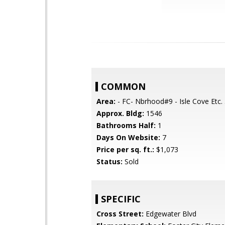
COMMON
Area:
- FC- Nbrhood#9 - Isle Cove Etc.
Approx. Bldg:
1546
Bathrooms Half:
1
Days On Website:
7
Price per sq. ft.:
$1,073
Status:
Sold
SPECIFIC
Cross Street:
Edgewater Blvd