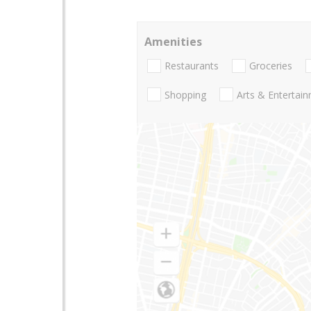
Amenities
Restaurants
Groceries
Shopping
Arts & Entertai