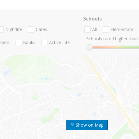
Schools
Nightlife
Cafes
All
Elementary
Schools rated higher than:
nment
Banks
Active Life
Show on Map