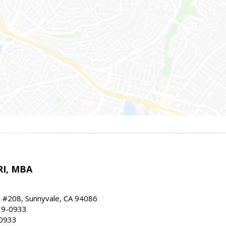
RI, MBA
, #208, Sunnyvale, CA 94086
19-0933
-0933