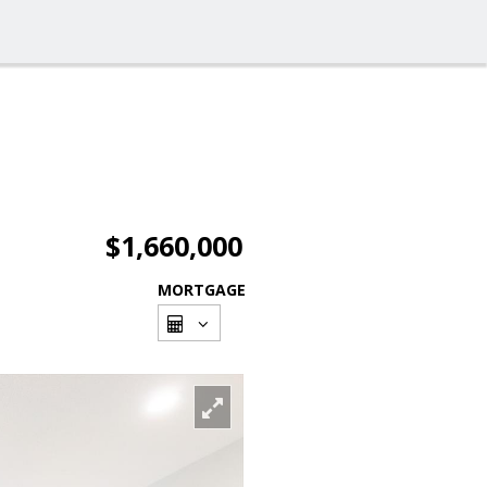
$1,660,000
MORTGAGE