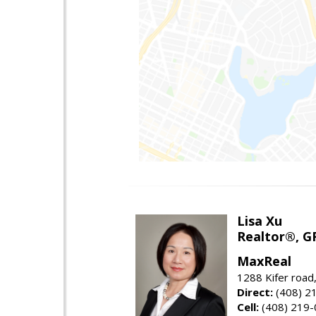
Lisa Xu
Realtor®, G
MaxReal
1288 Kifer road
Direct:
(408) 2
Cell:
(408) 219