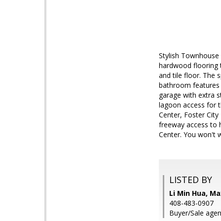
Stylish Townhouse i
hardwood flooring 
and tile floor. The
bathroom features 
garage with extra 
lagoon access for 
Center, Foster City
freeway access to h
Center. You won't 
LISTED BY
Li Min Hua, Ma
408-483-0907
Buyer/Sale agen