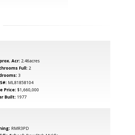
prox. Acr:
2.46acres
throoms Full:
2
drooms:
3
S#:
ML81858104
e Price:
$1,660,000
r Built:
1977
ning:
RMR3PD