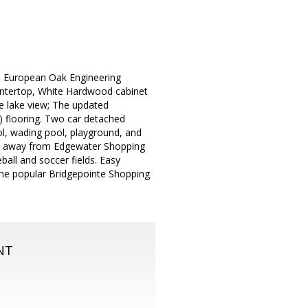
e. European Oak Engineering
untertop, White Hardwood cabinet
e lake view; The updated
) flooring. Two car detached
l, wading pool, playground, and
ps away from Edgewater Shopping
ball and soccer fields. Easy
 the popular Bridgepointe Shopping
NT