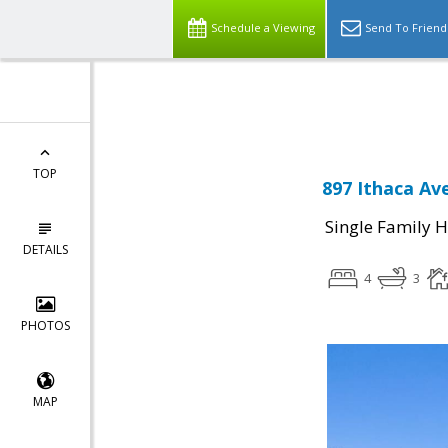
Schedule a Viewing
Send To Friend
Powered by
Translate
TOP
897 Ithaca Av
Single Family 
DETAILS
4
3
PHOTOS
MAP