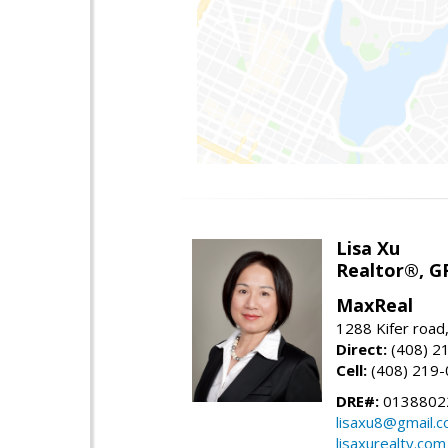
Lisa Xu
Realtor®, G
MaxReal
1288 Kifer road
Direct:
(408) 2
Cell:
(408) 219
DRE#:
0138802
lisaxu8@gmail.
lisaxurealty.com