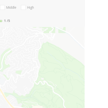
Middle
High
1
/5