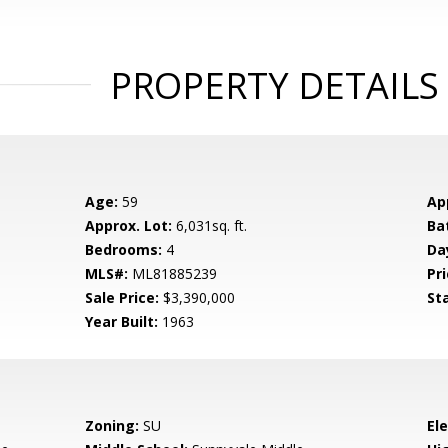
PROPERTY DETAILS
Age:
59
Ap
Approx. Lot:
6,031sq. ft.
Ba
Bedrooms:
4
Da
MLS#:
ML81885239
Pri
Sale Price:
$3,390,000
St
Year Built:
1963
Zoning:
SU
El