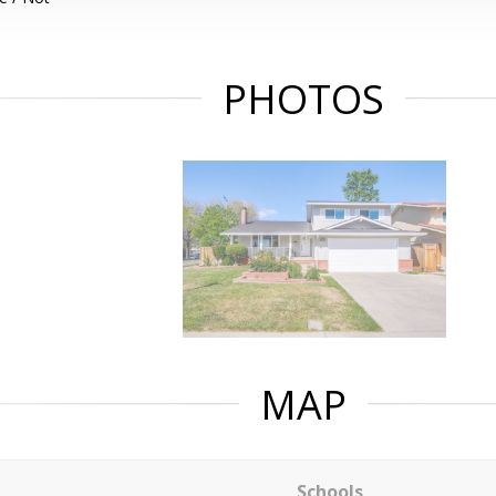
PHOTOS
MAP
Schools