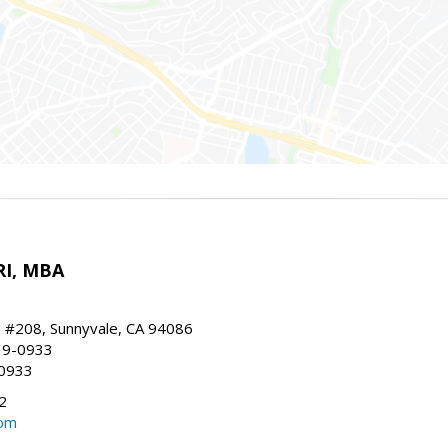
RI, MBA
, #208, Sunnyvale, CA 94086
19-0933
-0933
2
com