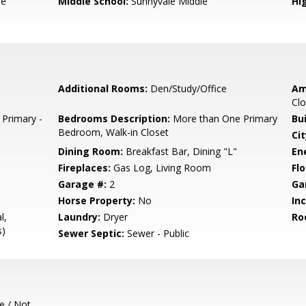
le
Middle School:
Sunnyvale Middle
Hig
Additional Rooms:
Den/Study/Office
Am
Clo
 Primary -
Bedrooms Description:
More than One Primary
Bu
Bedroom, Walk-in Closet
Cit
Dining Room:
Breakfast Bar, Dining "L"
En
Fireplaces:
Gas Log, Living Room
Flo
Garage #:
2
Ga
Horse Property:
No
In
l,
Laundry:
Dryer
Ro
s)
Sewer Septic:
Sewer - Public
e / Not