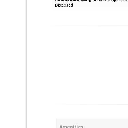
Disclosed
Amenities