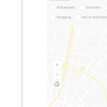
Restaurants
Groceries
Shopping
Arts & Entertai