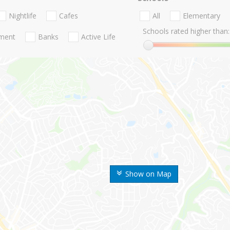
Nightlife
Cafes
All
Elementary
Schools rated higher than:
nment
Banks
Active Life
Show on Map