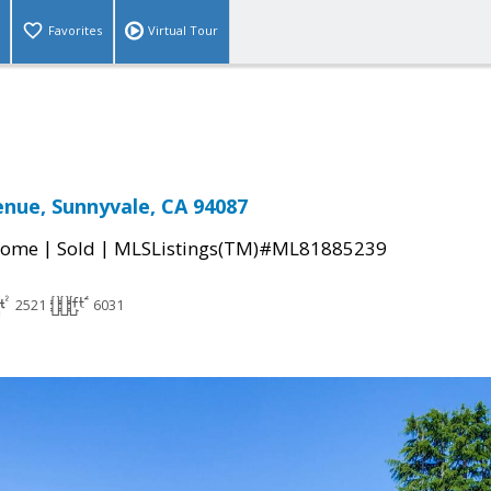
Favorites
Virtual Tour
enue, Sunnyvale, CA 94087
|
|
Home
Sold
MLSListings(TM)#ML81885239
2521
6031