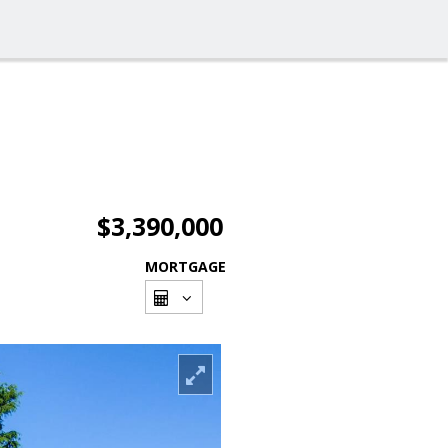
$3,390,000
MORTGAGE