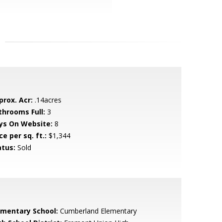
prox. Acr:
.14acres
throoms Full:
3
ys On Website:
8
ce per sq. ft.:
$1,344
atus:
Sold
ementary School:
Cumberland Elementary