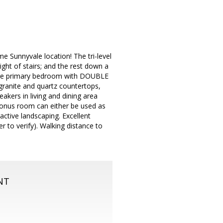
e Sunnyvale location! The tri-level
ight of stairs; and the rest down a
 large primary bedroom with DOUBLE
granite and quartz countertops,
akers in living and dining area
 bonus room can either be used as
ctive landscaping. Excellent
to verify). Walking distance to
NT