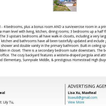
ll - 4 bedrooms, plus a bonus room AND a sun/exercise room in a prim
a main level with living, kitchen, dining rooms; 3 bedrooms up a half fl
rs. The 3 upstairs bedrooms all have walk-in closets, including a very
e kitchen and bathrooms have all been tastefully updated and include 
 shower and double vanity in the primary bathroom. Built-in ceiling spe
idden in closet. There is a secondary bedroom suite downstairs. The
ffice. The cozy backyard features a wisteria-draped pergola and attra
d Elementary, Sunnyvale Middle, & prestigious Homestead High (buyer 
ADVERTISING AGE
eal
Lisa Xu,
MaxReal
lisaxu8@gmail.com
: Lily Tu,
View More