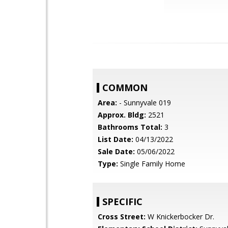
COMMON
Area:
- Sunnyvale 019
Approx. Bldg:
2521
Bathrooms Total:
3
List Date:
04/13/2022
Sale Date:
05/06/2022
Type:
Single Family Home
SPECIFIC
Cross Street:
W Knickerbocker Dr.