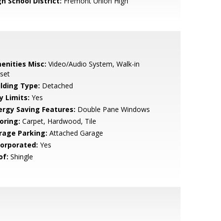
h School District:
Fremont Union High
enities Misc:
Video/Audio System, Walk-in
set
ilding Type:
Detached
y Limits:
Yes
ergy Saving Features:
Double Pane Windows
oring:
Carpet, Hardwood, Tile
rage Parking:
Attached Garage
corporated:
Yes
of:
Shingle