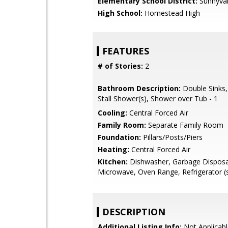
Elementary School District:
Sunnyva
High School:
Homestead High
FEATURES
# of Stories:
2
Bathroom Description:
Double Sinks,
Stall Shower(s), Shower over Tub - 1
Cooling:
Central Forced Air
Family Room:
Separate Family Room
Foundation:
Pillars/Posts/Piers
Heating:
Central Forced Air
Kitchen:
Dishwasher, Garbage Disposa
Microwave, Oven Range, Refrigerator (
DESCRIPTION
Additional Listing Info:
Not Applicabl