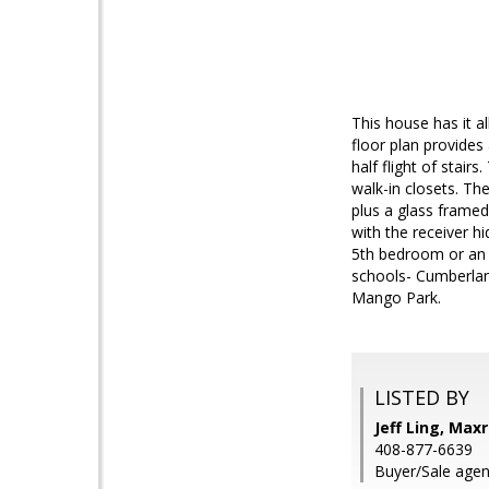
This house has it a
floor plan provides 
half flight of stai
walk-in closets. Th
plus a glass framed
with the receiver h
5th bedroom or an o
schools- Cumberlan
Mango Park.
LISTED BY
Jeff Ling, Maxr
408-877-6639
Buyer/Sale agent