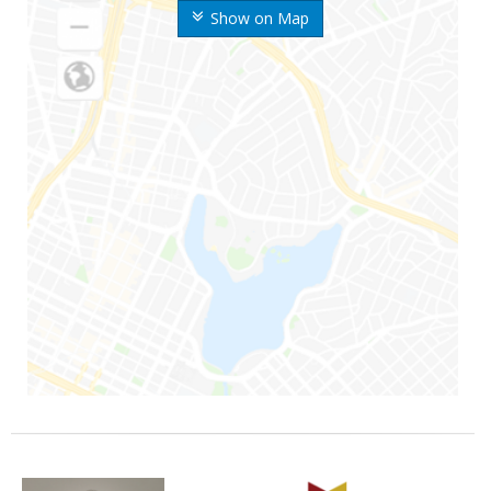
Show on Map