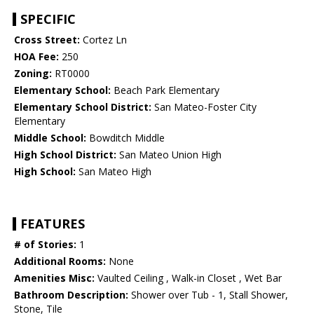
SPECIFIC
Cross Street:
Cortez Ln
HOA Fee:
250
Zoning:
RT0000
Elementary School:
Beach Park Elementary
Elementary School District:
San Mateo-Foster City
Elementary
Middle School:
Bowditch Middle
High School District:
San Mateo Union High
High School:
San Mateo High
FEATURES
# of Stories:
1
Additional Rooms:
None
Amenities Misc:
Vaulted Ceiling , Walk-in Closet , Wet Bar
Bathroom Description:
Shower over Tub - 1, Stall Shower,
Stone, Tile