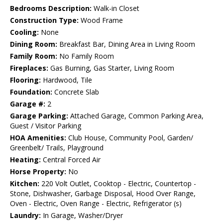
Bedrooms Description:
Walk-in Closet
Construction Type:
Wood Frame
Cooling:
None
Dining Room:
Breakfast Bar, Dining Area in Living Room
Family Room:
No Family Room
Fireplaces:
Gas Burning, Gas Starter, Living Room
Flooring:
Hardwood, Tile
Foundation:
Concrete Slab
Garage #:
2
Garage Parking:
Attached Garage, Common Parking Area,
Guest / Visitor Parking
HOA Amenities:
Club House, Community Pool, Garden/
Greenbelt/ Trails, Playground
Heating:
Central Forced Air
Horse Property:
No
Kitchen:
220 Volt Outlet, Cooktop - Electric, Countertop -
Stone, Dishwasher, Garbage Disposal, Hood Over Range,
Oven - Electric, Oven Range - Electric, Refrigerator (s)
Laundry:
In Garage, Washer/Dryer