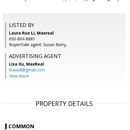
LISTED BY
Laura Ruo Li, Maxreal
650-804-8881
Buyer/Sale agent: Susan Berry,
ADVERTISING AGENT
Lisa Xu,
MaxReal
lisaxu8@gmail.com
View More
PROPERTY DETAILS
COMMON