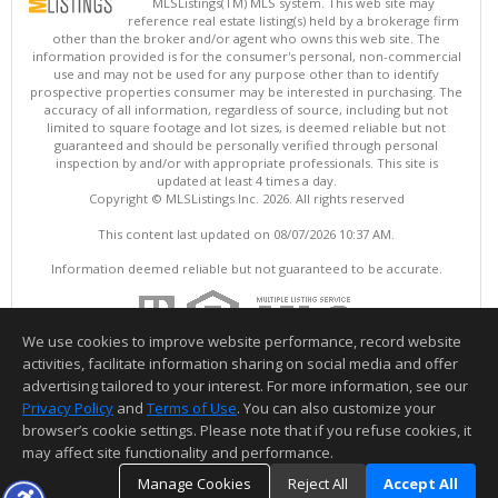
MLSListings(TM) MLS system. This web site may
reference real estate listing(s) held by a brokerage firm
other than the broker and/or agent who owns this web site. The
information provided is for the consumer's personal, non-commercial
use and may not be used for any purpose other than to identify
prospective properties consumer may be interested in purchasing. The
accuracy of all information, regardless of source, including but not
limited to square footage and lot sizes, is deemed reliable but not
guaranteed and should be personally verified through personal
inspection by and/or with appropriate professionals. This site is
updated at least 4 times a day.
Copyright © MLSListings Inc. 2026. All rights reserved
This content last updated on 08/07/2026 10:37 AM.
Information deemed reliable but not guaranteed to be accurate.
We use cookies to improve website performance, record website
activities, facilitate information sharing on social media and offer
advertising tailored to your interest. For more information, see our
Privacy Policy
and
Terms of Use
. You can also customize your
browser’s cookie settings. Please note that if you refuse cookies, it
may affect site functionality and performance.
Manage Cookies
Reject All
Accept All