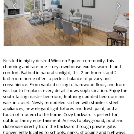
Nestled in highly desired Winston Square community, this
charming and rare one-story townhouse exudes warmth and
comfort. Bathed in natural sunlight, this 2-bedrooms and 2-
bathroom home offers a perfect balance of privacy and
convenience. From vaulted ceiling to hardwood floor, and from
wet bar to fireplace, every detail shows sophistication. Enjoy the
south-facing master bedroom, featuring updated bedroom and
walk-in closet. Newly remodeled kitchen with stainless steel
appliances, new elegant light fixtures and fresh paint, add a
touch of modern to the home. Cozy backyard is perfect for
outdoor family entertainment. Access to playground, pool and
clubhouse directly from the backyard through private gate.
Conveniently located to schools, parks, shopping and highways.