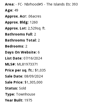
Area:
- FC- Nbrhood#5 - The Islands Etc 393
Age:
49
Approx. Acr:
.06acres
Approx. Bldg:
1260
Approx. Lot:
2,529sq. ft.
Bathrooms Full:
2
Bathrooms Total:
2
Bedrooms:
2
Days On Website:
6
List Date:
07/16/2024
MLS#:
ML81973371
Price per sq. ft.:
$1,035
Sale Date:
08/09/2024
Sale Price:
$1,305,000
Status:
Sold
Type:
Townhouse
Year Built:
1975