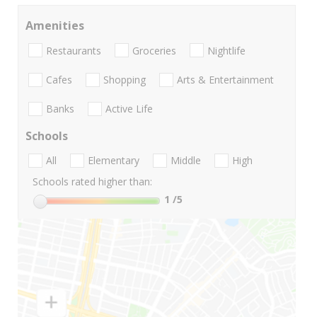
Amenities
Restaurants
Groceries
Nightlife
Cafes
Shopping
Arts & Entertainment
Banks
Active Life
Schools
All
Elementary
Middle
High
Schools rated higher than:
1
/5