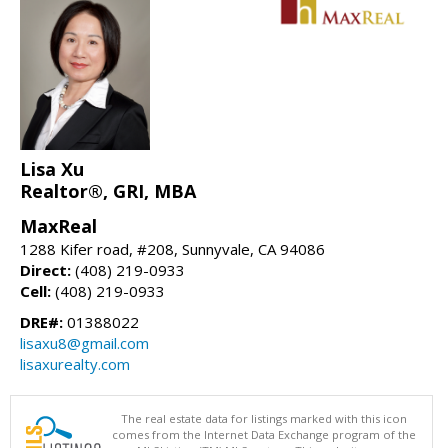
Lisa Xu
Realtor®, GRI, MBA
MaxReal
1288 Kifer road, #208, Sunnyvale, CA 94086
Direct:
(408) 219-0933
Cell:
(408) 219-0933
DRE#:
01388022
lisaxu8@gmail.com
lisaxurealty.com
The real estate data for listings marked with this icon
comes from the Internet Data Exchange program of the