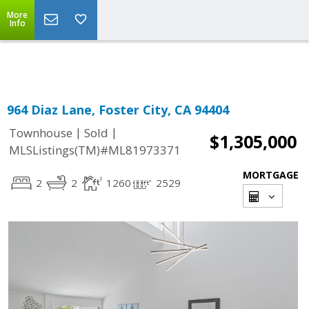
More
Powered by
Translate
Info
964 Diaz Lane, Foster City, CA 94404
|
|
Townhouse
Sold
$1,305,000
MLSListings(TM)#ML81973371
MORTGAGE
2
2
1260
2529