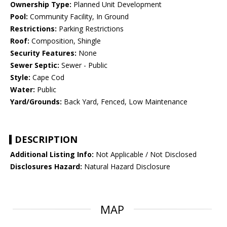
Ownership Type:
Planned Unit Development
Pool:
Community Facility, In Ground
Restrictions:
Parking Restrictions
Roof:
Composition, Shingle
Security Features:
None
Sewer Septic:
Sewer - Public
Style:
Cape Cod
Water:
Public
Yard/Grounds:
Back Yard, Fenced, Low Maintenance
DESCRIPTION
Additional Listing Info:
Not Applicable / Not Disclosed
Disclosures Hazard:
Natural Hazard Disclosure
MAP