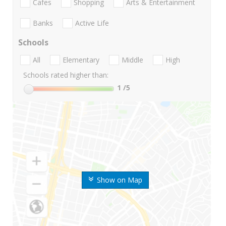
Cafes
Shopping
Arts & Entertainment
Banks
Active Life
Schools
All
Elementary
Middle
High
Schools rated higher than:
1
/5
Show on Map