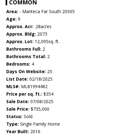
COMMON
Area:
- Manteca Far South 20505
Age:
9
Approx. Acr:
.28acres
Approx. Bldg:
2073
Approx. Lot:
12,095sq. ft.
Bathrooms Full:
2
Bathrooms Total:
2
Bedrooms:
4
Days On Website:
25
List Date:
02/18/2025
MLS#:
ML81994482
Price per sq. ft.:
$354
Sale Date:
07/08/2025
Sale Price:
$735,000
Status:
Sold
Type:
Single Family Home
Year Built:
2016