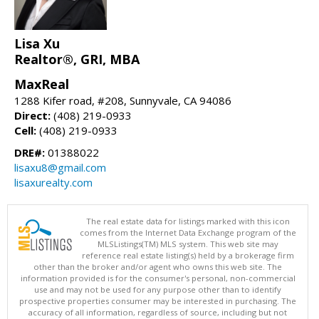
Lisa Xu
Realtor®, GRI, MBA
MaxReal
1288 Kifer road, #208, Sunnyvale, CA 94086
Direct:
(408) 219-0933
Cell:
(408) 219-0933
DRE#:
01388022
lisaxu8@gmail.com
lisaxurealty.com
The real estate data for listings marked with this icon
comes from the Internet Data Exchange program of the
MLSListings(TM) MLS system. This web site may
reference real estate listing(s) held by a brokerage firm
other than the broker and/or agent who owns this web site. The
information provided is for the consumer's personal, non-commercial
use and may not be used for any purpose other than to identify
prospective properties consumer may be interested in purchasing. The
accuracy of all information, regardless of source, including but not