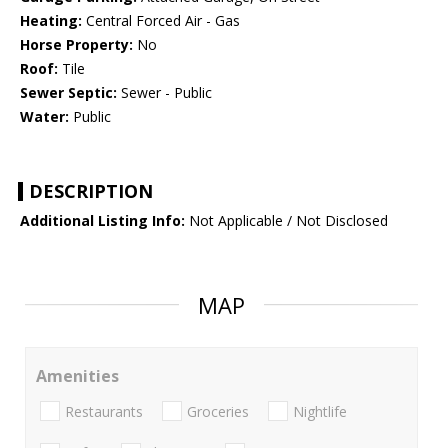
Heating:
Central Forced Air - Gas
Horse Property:
No
Roof:
Tile
Sewer Septic:
Sewer - Public
Water:
Public
DESCRIPTION
Additional Listing Info:
Not Applicable / Not Disclosed
MAP
Amenities
Restaurants
Groceries
Nightlife