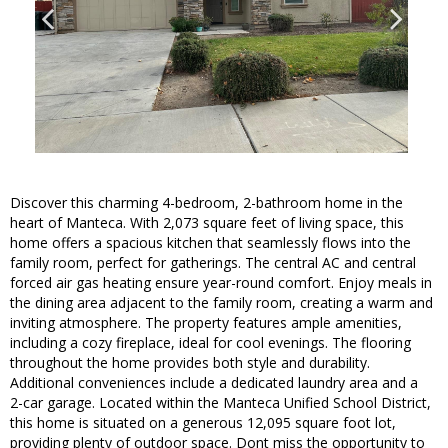
Discover this charming 4-bedroom, 2-bathroom home in the
heart of Manteca. With 2,073 square feet of living space, this
home offers a spacious kitchen that seamlessly flows into the
family room, perfect for gatherings. The central AC and central
forced air gas heating ensure year-round comfort. Enjoy meals in
the dining area adjacent to the family room, creating a warm and
inviting atmosphere. The property features ample amenities,
including a cozy fireplace, ideal for cool evenings. The flooring
throughout the home provides both style and durability.
Additional conveniences include a dedicated laundry area and a
2-car garage. Located within the Manteca Unified School District,
this home is situated on a generous 12,095 square foot lot,
providing plenty of outdoor space. Dont miss the opportunity to