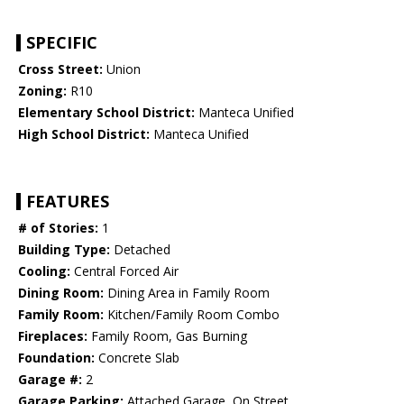
SPECIFIC
Cross Street:
Union
Zoning:
R10
Elementary School District:
Manteca Unified
High School District:
Manteca Unified
FEATURES
# of Stories:
1
Building Type:
Detached
Cooling:
Central Forced Air
Dining Room:
Dining Area in Family Room
Family Room:
Kitchen/Family Room Combo
Fireplaces:
Family Room, Gas Burning
Foundation:
Concrete Slab
Garage #:
2
Garage Parking:
Attached Garage, On Street