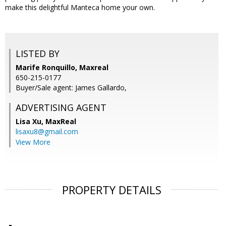
make this delightful Manteca home your own.
LISTED BY
Marife Ronquillo, Maxreal
650-215-0177
Buyer/Sale agent: James Gallardo,
ADVERTISING AGENT
Lisa Xu,
MaxReal
lisaxu8@gmail.com
View More
PROPERTY DETAILS