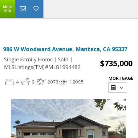
More
Powered by
Translate
Info
986 W Woodward Avenue, Manteca, CA 95337
|
|
Single Family Home
Sold
$735,000
MLSListings(TM)#ML81994482
MORTGAGE
4
2
2073
12095