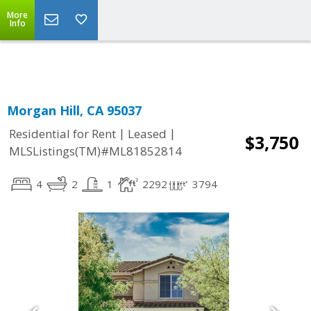
More
Powered by
Translate
Info
Morgan Hill, CA 95037
|
|
Residential for Rent
Leased
$3,750
MLSListings(TM)#ML81852814
4
2
1
2292
3794