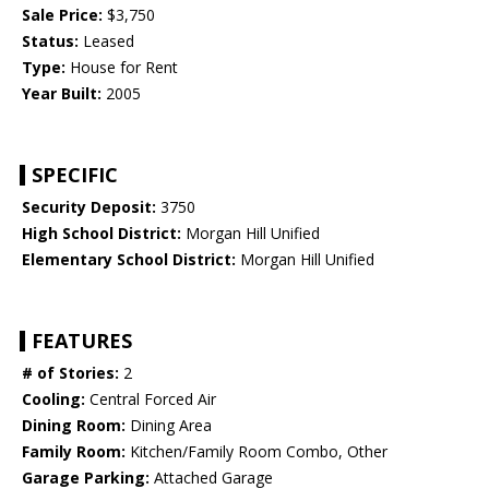
Sale Price:
$3,750
Status:
Leased
Type:
House for Rent
Year Built:
2005
SPECIFIC
Security Deposit:
3750
High School District:
Morgan Hill Unified
Elementary School District:
Morgan Hill Unified
FEATURES
# of Stories:
2
Cooling:
Central Forced Air
Dining Room:
Dining Area
Family Room:
Kitchen/Family Room Combo, Other
Garage Parking:
Attached Garage