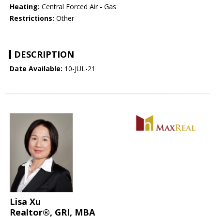
Heating:
Central Forced Air - Gas
Restrictions:
Other
DESCRIPTION
Date Available:
10-JUL-21
Lisa Xu
Realtor®, GRI, MBA