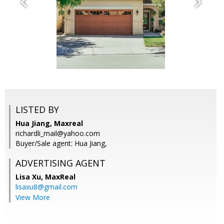
LISTED BY
Hua Jiang, Maxreal
richardli_mail@yahoo.com
Buyer/Sale agent: Hua Jiang,
ADVERTISING AGENT
Lisa Xu,
MaxReal
lisaxu8@gmail.com
View More