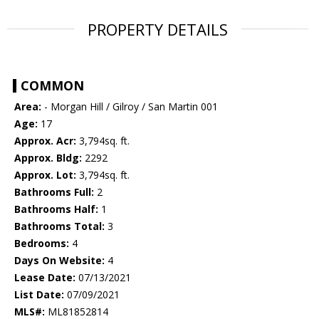
PROPERTY DETAILS
COMMON
Area:
- Morgan Hill / Gilroy / San Martin 001
Age:
17
Approx. Acr:
3,794sq. ft.
Approx. Bldg:
2292
Approx. Lot:
3,794sq. ft.
Bathrooms Full:
2
Bathrooms Half:
1
Bathrooms Total:
3
Bedrooms:
4
Days On Website:
4
Lease Date:
07/13/2021
List Date:
07/09/2021
MLS#:
ML81852814