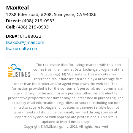
MaxReal
1288 Kifer road, #208, Sunnyvale, CA 94086
Direct:
(408) 219-0933
Cell:
(408) 219-0933
DRE#:
01388022
lisaxu8@gmail.com
lisaxurealty.com
The real estate data for listings marked with this icon
comes from the Internet Data Exchange program of the
MLSListings(TM) MLS system. This web site may
reference real estate listing(s) held by a brokerage firm
other than the broker and/or agent who owns this web site. The
information provided is for the consumer's personal, non-commercial
use and may not be used for any purpose other than to identify
prospective properties consumer may be interested in purchasing. The
accuracy of all information, regardless of source, including but not
limited to square footage and lot sizes, is deemed reliable but not
guaranteed and should be personally verified through personal
inspection by and/or with appropriate professionals. This site is
updated at least 4 times a day.
Copyright © MLSListings Inc. 2026. All rights reserved